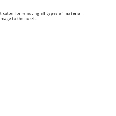
ht cutter for removing
all types of material
.
damage to the nozzle.