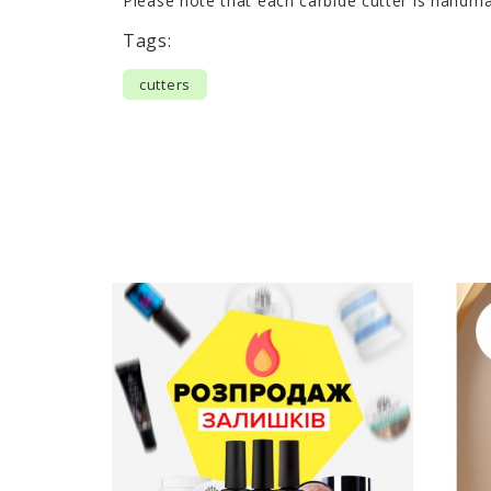
Please note that each carbide cutter is handma
Tags:
cutters