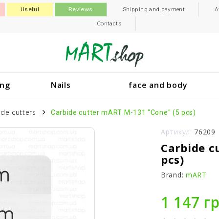
Useful
Reviews
Shipping and payment
A
Contacts
ing
Nails
face and body
ide cutters
Carbide cutter mART M-131 "Cone" (5 pcs)
Артикул:
76209
Carbide c
pcs)
Brand:
mART
1 147 г