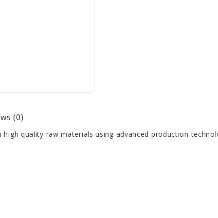
ws (0)
high quality raw materials using advanced production technol