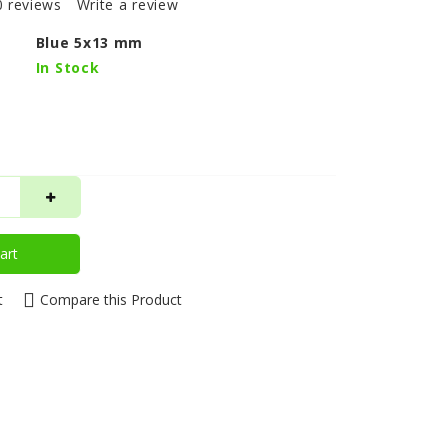
0 reviews
Write a review
Blue 5x13 mm
In Stock
art
t
Compare this Product