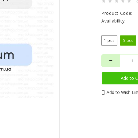
Product Code:
Availability:
1 pcs
5 pcs
Add to C
Add to Wish Lis