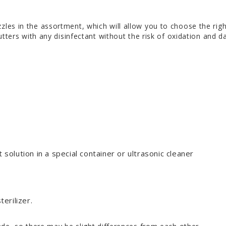
zles in the assortment, which will allow you to choose the rig
utters with any disinfectant without the risk of oxidation and 
 solution in a special container or ultrasonic cleaner
terilizer.