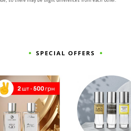
de, so there may be slight differences from each other.
SPECIAL OFFERS