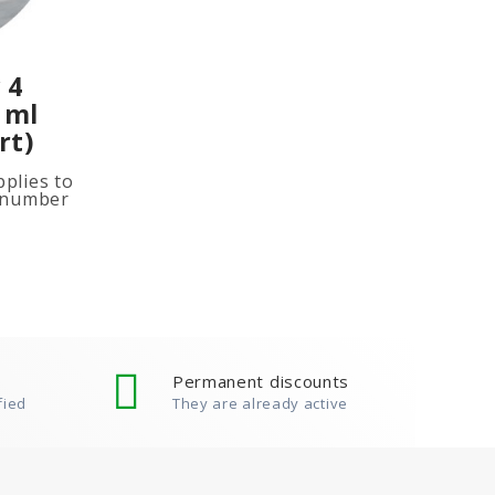
 4
 ml
rt)
plies to
e number
ited
ion, add
Permanent discounts
fied
They are already active