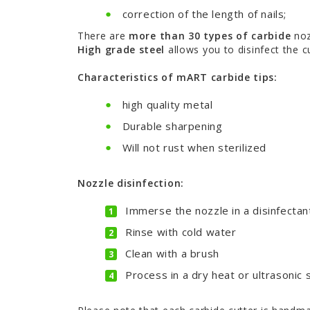
correction of the length of nails;
There are
more than 30 types of carbide
noz
High grade steel
allows you to disinfect the c
Characteristics of mART carbide tips:
high quality metal
Durable sharpening
Will not rust when sterilized
Nozzle disinfection:
Immerse the nozzle in a disinfectant
Rinse with cold water
Clean with a brush
Process in a dry heat or ultrasonic s