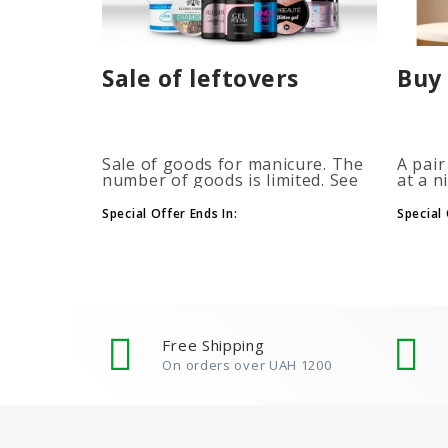
Sale of leftovers
Buy 
Sale of goods for manicure. The
A pair
number of goods is limited. See
at a n
the timer for promotions...
promot
autom
Special Offer Ends In:
Special 
more b
number
Free Shipping
On orders over UAH 1200