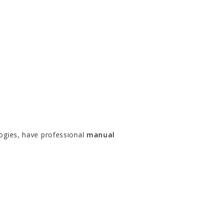
ogies, have professional
manual