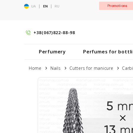
|
|
Promotions
UA
EN
RU
+38(067)822-88-98
Perfumery
Perfumes for bottl
Home
Nails
Cutters for manicure
Carb