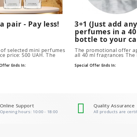
a pair - Pay less!
3+1 (Just add any
perfumes in a 40
bottle to your ca
 of selected mini perfumes
The promotional offer ap
ice price: 500 UAH. The
all 40 ml fragrances Th
ion is applied
of gift perfumes is unlim
atically when you add 2 or
(3+1, 6+2, 9+3) To take
Offer Ends In:
Special Offer Ends In:
ottles to your cart. The
advantage of the promot
 of p..
at leas..
Online Support
Quality Assurance
Opening hours: 10:00 - 18:00
All products are certi