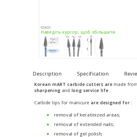
Наведіть курсор, щоб збільшити
Description
Specification
Revie
Korean mART carbide cutters are
made from 
sharpening
and
long service life
.
Carbide tips for manicure
are designed for
:
removal of keratinized areas;
removal of extended nails;
removal of gel polish;