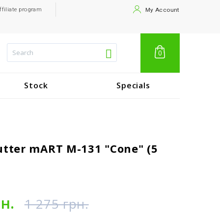
ffiliate program
My Account
0
Stock
Specials
utter mART M-131 "Cone" (5
рн.
1 275 грн.