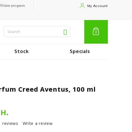
ffiliate program
My Account
0
Stock
Specials
rfum Creed Aventus, 100 ml
рн.
1 reviews
Write a review