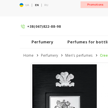
|
|
Promotions
UA
EN
RU
+38(067)822-88-98
Perfumery
Perfumes for bottl
Home
Perfumery
Men's perfumes
Cree