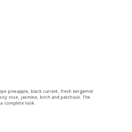
ripe pineapple, black currant, fresh bergamot
icy rose, jasmine, birch and patchouli. The
 a complete look.