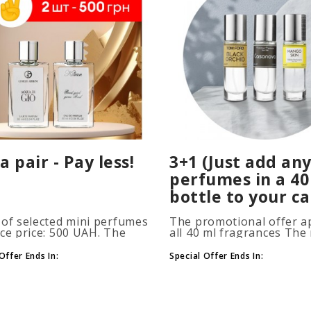
a pair - Pay less!
3+1 (Just add any
perfumes in a 40
bottle to your ca
 of selected mini perfumes
The promotional offer ap
ice price: 500 UAH. The
all 40 ml fragrances Th
ion is applied
of gift perfumes is unlim
atically when you add 2 or
(3+1, 6+2, 9+3) To take
Offer Ends In:
Special Offer Ends In:
ottles to your cart. The
advantage of the promot
 of p..
at leas..