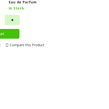
Eau de Parfum
In Stock
art
t
Compare this Product