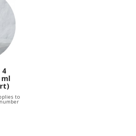
 4
 ml
rt)
plies to
e number
ited
ion, add