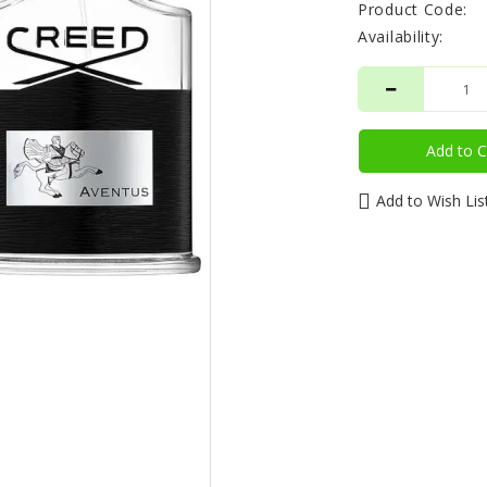
Product Code:
Availability:
Add to C
Add to Wish Lis