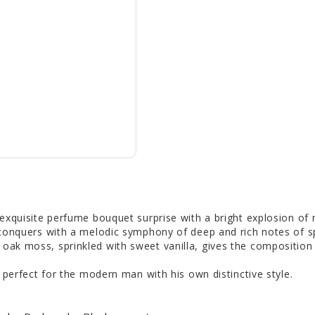
 exquisite perfume bouquet surprise with a bright explosion of 
conquers with a melodic symphony of deep and rich notes of sp
ak moss, sprinkled with sweet vanilla, gives the composition
 perfect for the modern man with his own distinctive style.