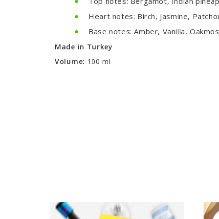
Top notes: Bergamot, Indian pineapp
Heart notes: Birch, Jasmine, Patcho
Base notes: Amber, Vanilla, Oakmo
Made in Turkey
Volume:
100 ml