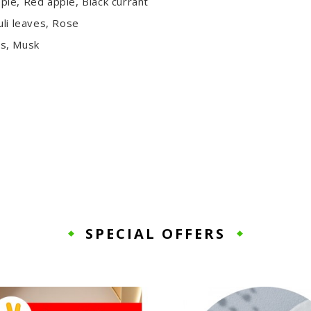
le, Red apple, Black currant
uli leaves, Rose
ss, Musk
SPECIAL OFFERS