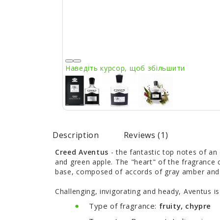
Наведіть курсор, щоб збільшити
Description
Reviews (1)
Creed Aventus
- the fantastic top notes of an
and green apple. The "heart" of the fragrance 
base, composed of accords of gray amber and o
Challenging, invigorating and heady, Aventus is
Type of fragrance:
fruity, chypre