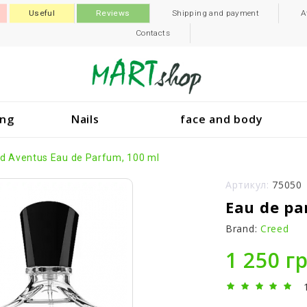
Useful
Reviews
Shipping and payment
A
Contacts
ing
Nails
face and body
d Aventus Eau de Parfum, 100 ml
Артикул:
75050
Eau de pa
Brand:
Creed
1 250 г