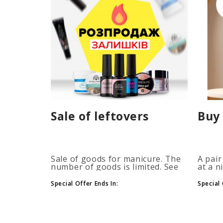
Sale of leftovers
Buy 
Sale of goods for manicure. The
A pair
number of goods is limited. See
at a n
the timer for promotions...
promot
autom
Special Offer Ends In:
Special 
more b
number