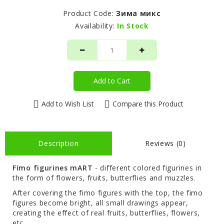
Product Code:
Зима микс
Availability:
In Stock
Add to Cart
Add to Wish List
Compare this Product
Description
Reviews (0)
Fimo figurines mART
- different colored figurines in
the form of flowers, fruits, butterflies and muzzles.
After covering the fimo figures with the top, the fimo
figures become bright, all small drawings appear,
creating the effect of real fruits, butterflies, flowers,
etc.