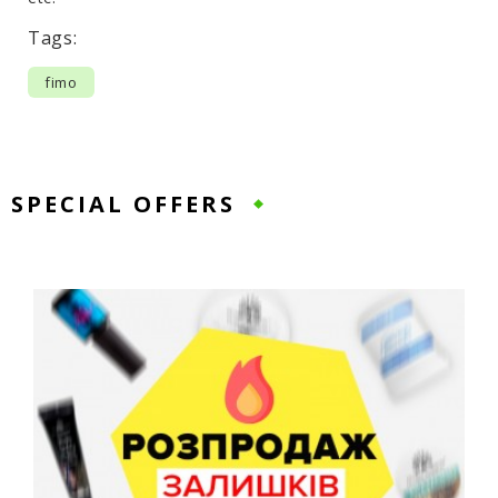
Tags:
fimo
SPECIAL OFFERS