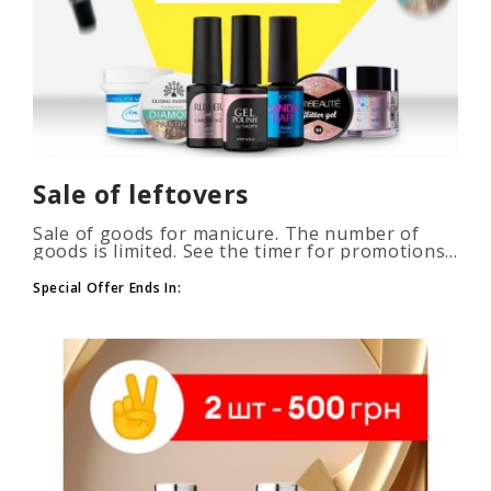
Sale of leftovers
Sale of goods for manicure. The number of
goods is limited. See the timer for promotions...
Special Offer Ends In: