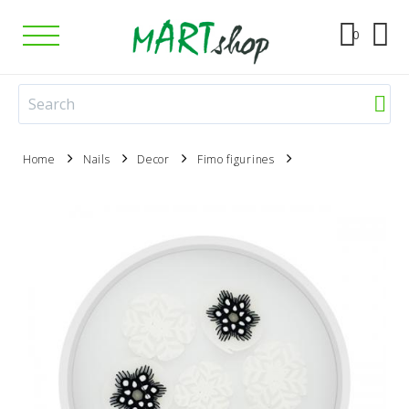
0
Home
Nails
Decor
Fimo figurines