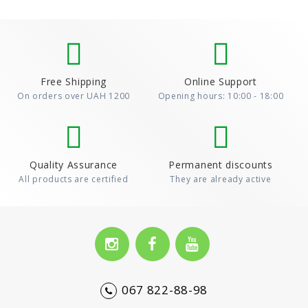
Free Shipping
Online Support
On orders over UAH 1200
Opening hours: 10:00 - 18:00
Quality Assurance
Permanent discounts
All products are certified
They are already active
067 822-88-98