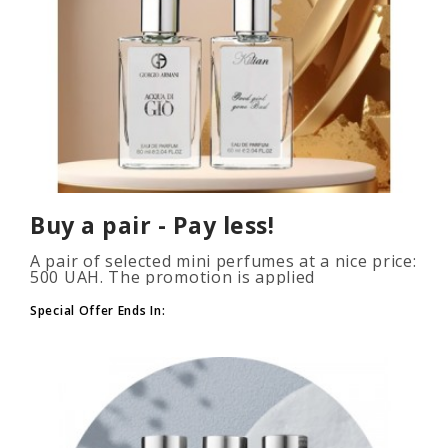
Buy a pair - Pay less!
A pair of selected mini perfumes at a nice price:
500 UAH. The promotion is applied
automatically when you add 2 or more bottles
to your cart. The number of p..
Special Offer Ends In: