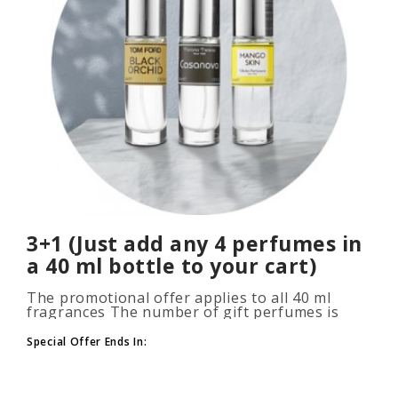
3+1 (Just add any 4 perfumes in
a 40 ml bottle to your cart)
The promotional offer applies to all 40 ml
fragrances The number of gift perfumes is
unlimited (3+1, 6+2, 9+3) To take advantage of
the promotion, add at leas..
Special Offer Ends In: