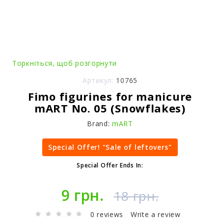
Торкніться, щоб розгорнути
Артикул:
10765
Fimo figurines for manicure
mART No. 05 (Snowflakes)
Brand:
mART
Special Offer! "Sale of leftovers"
Special Offer Ends In:
9 грн.
18 грн.
0 reviews
Write a review