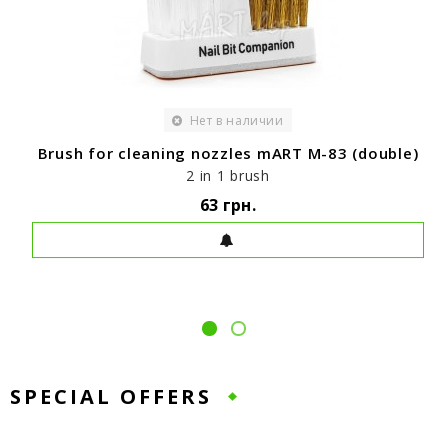
Нет в наличии
Brush for cleaning nozzles mART M-83 (double)
2 in 1 brush
63 грн.
SPECIAL OFFERS