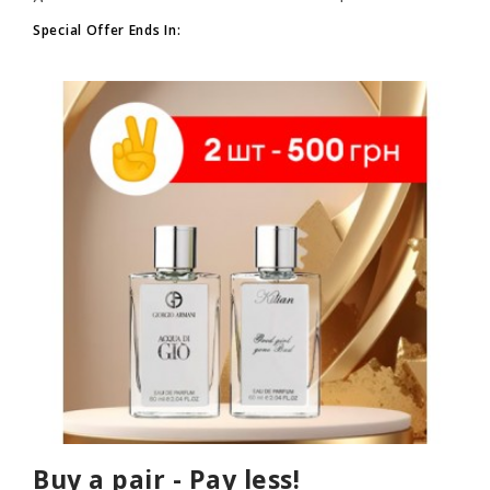
Special Offer Ends In:
Buy a pair - Pay less!