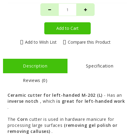
Add to Cart
Add to Wish List
Compare this Product
Description
Specification
Reviews (0)
Ceramic cutter for left-handed M-202 (L)
- Has an
inverse notch
, which
is great for left-handed work
.
The
Corn
cutter is used in hardware manicure for
processing large surfaces
(removing gel polish or
removing calluses)
.