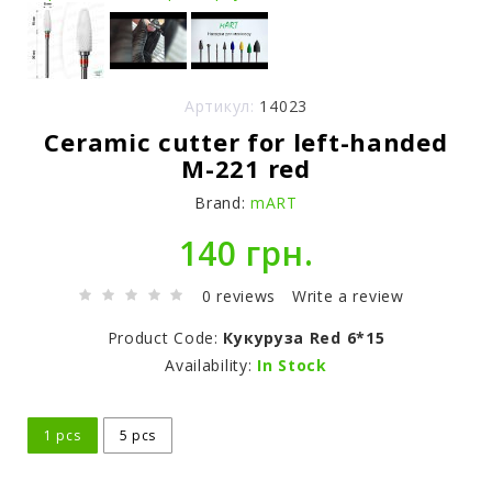
Артикул:
14023
Ceramic cutter for left-handed
M-221 red
Brand:
mART
140 грн.
0 reviews
Write a review
Product Code:
Кукуруза Red 6*15
Availability:
In Stock
1 pcs
5 pcs