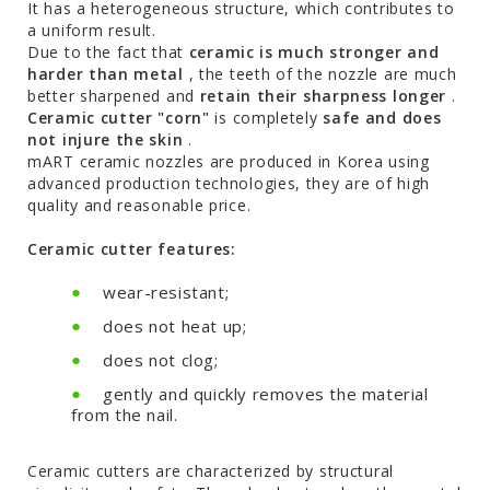
It has a heterogeneous structure, which contributes to
a uniform result.
Due to the fact that
ceramic is much stronger and
harder than metal
, the teeth of the nozzle are much
better sharpened and
retain their sharpness longer
.
Ceramic cutter "corn"
is completely
safe and does
not injure the skin
.
mART ceramic nozzles are produced in Korea using
advanced production technologies, they are of high
quality and reasonable price.
Ceramic cutter features:
wear-resistant;
does not heat up;
does not clog;
gently and quickly removes the material
from the nail.
Ceramic cutters are characterized by structural