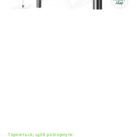
Торкніться, щоб розгорнути