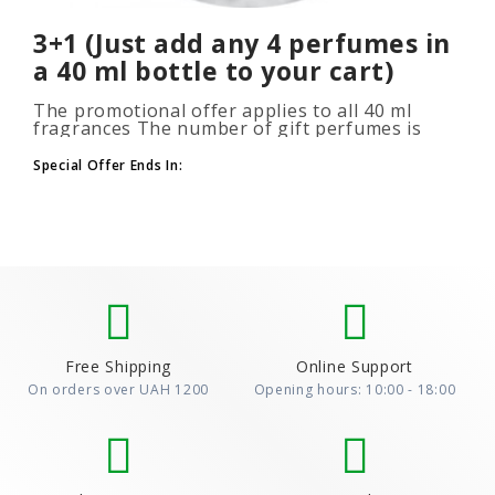
3+1 (Just add any 4 perfumes in
a 40 ml bottle to your cart)
The promotional offer applies to all 40 ml
fragrances The number of gift perfumes is
unlimited (3+1, 6+2, 9+3) To take advantage of
the promotion, add at leas..
Special Offer Ends In:
Free Shipping
Online Support
On orders over UAH 1200
Opening hours: 10:00 - 18:00