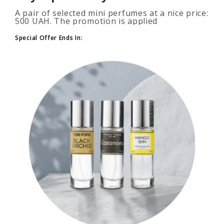
A pair of selected mini perfumes at a nice price:
500 UAH. The promotion is applied
automatically when you add 2 or more bottles
to your cart. The number of p..
Special Offer Ends In: