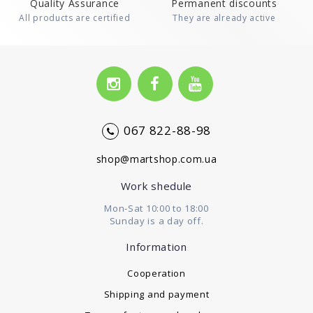
Quality Assurance
Permanent discounts
All products are certified
They are already active
067 822-88-98
shop@martshop.com.ua
Work shedule
Mon-Sat 10:00 to 18:00
Sunday is a day off.
Information
Cooperation
Shipping and payment