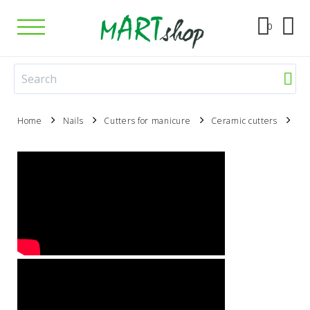
0
Home
Nails
Cutters for manicure
Ceramic cutters