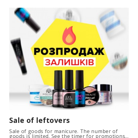
Sale of leftovers
Sale of goods for manicure. The number of
goods is limited. See the timer for promotions...