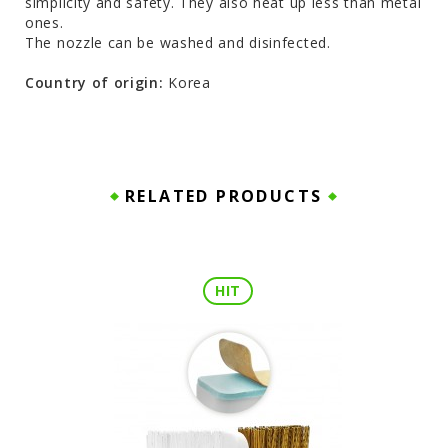
simplicity and safety. They also heat up less than metal
ones.
The nozzle can be washed and disinfected.
Country of origin:
Korea
RELATED PRODUCTS
HIT