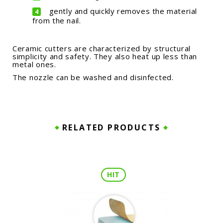
gently and quickly removes the material
from the nail.
Ceramic cutters are characterized by structural
simplicity and safety. They also heat up less than
metal ones.
The nozzle can be washed and disinfected.
RELATED PRODUCTS
HIT