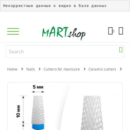
Некорректные данные о видео в базе данных
0
Home
Nails
Cutters for manicure
Ceramic cutters