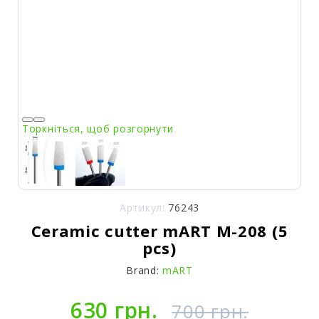
Торкніться, щоб розгорнути
Артикул:
76243
Ceramic cutter mART M-208 (5
pcs)
Brand:
mART
630 грн.
700 грн.