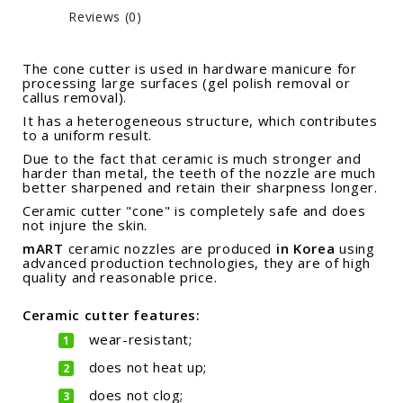
Reviews (0)
The cone cutter is used in hardware manicure for
processing large surfaces (gel polish removal or
callus removal).
It has a heterogeneous structure, which contributes
to a uniform result.
Due to the fact that ceramic is much stronger and
harder than metal, the teeth of the nozzle are much
better sharpened and retain their sharpness longer.
Ceramic cutter "cone" is completely safe and does
not injure the skin.
mART
ceramic nozzles are
produced
in Korea
using
advanced production technologies,
they are of high
quality and reasonable price.
Ceramic cutter features:
wear-resistant;
does not heat up;
does not clog;