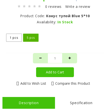
0 reviews
Write a review
Product Code:
Конус тупой Blue 5*10
Availability:
In Stock
1 pcs
5 pcs
Add to Cart
Add to Wish List
Compare this Product
Description
Specification