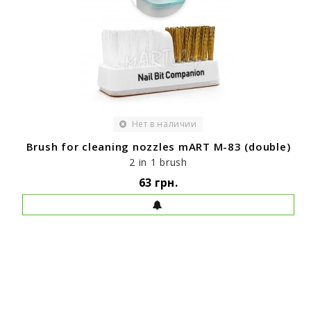
Нет в наличии
Brush for cleaning nozzles mART M-83 (double)
2 in 1 brush
63 грн.