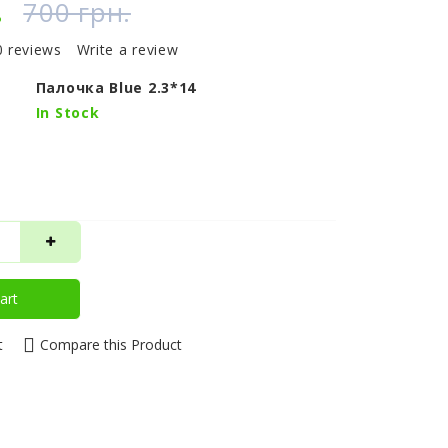
.
700 грн.
0 reviews
Write a review
Палочка Blue 2.3*14
In Stock
art
t
Compare this Product