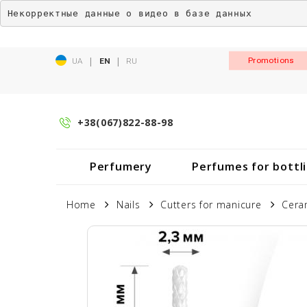
Некорректные данные о видео в базе данных
|
|
Promotions
UA
EN
RU
+38(067)822-88-98
Perfumery
Perfumes for bottl
Home
Nails
Cutters for manicure
Cera