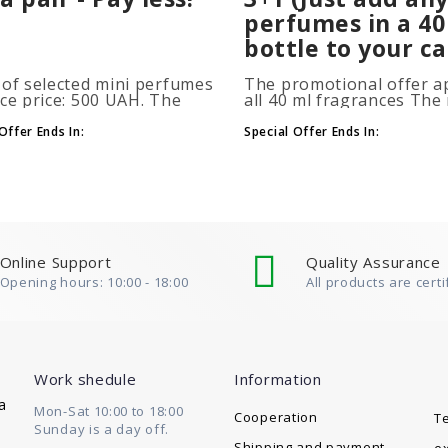
perfumes in a 40
bottle to your ca
 of selected mini perfumes
The promotional offer ap
ice price: 500 UAH. The
all 40 ml fragrances Th
ion is applied
of gift perfumes is unlim
atically when you add 2 or
(3+1, 6+2, 9+3) To take
Offer Ends In:
Special Offer Ends In:
ottles to your cart. The
advantage of the promot
 of p..
at leas..
Online Support
Quality Assurance
Opening hours: 10:00 - 18:00
All products are certi
Work shedule
Information
a
Mon-Sat 10:00 to 18:00
Cooperation
T
Sunday is a day off.
Shipping and payment
e