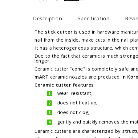
Description
Specification
Revie
The stick
cutter
is used in hardware manicure
nail from the inside, make cuts in the nail pla
It has a heterogeneous structure, which cont
Due to the fact that ceramic is much strong
longer.
Ceramic cutter "cone" is completely safe and
mART
ceramic nozzles are
produced
in Kor
Ceramic cutter
features
:
wear-resistant;
does not heat up;
does not clog;
gently and quickly removes the mate
Ceramic cutters are characterized by structu