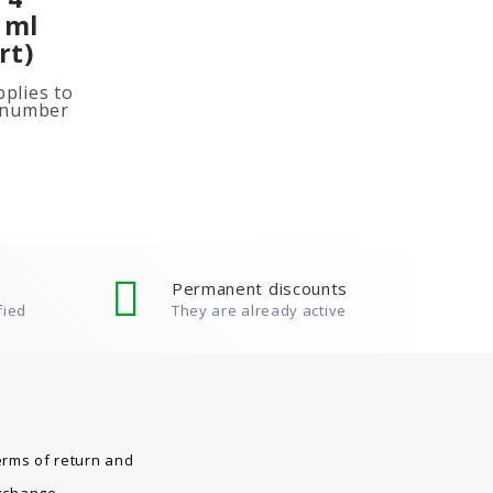
 ml
rt)
plies to
e number
ited
ion, add
Permanent discounts
fied
They are already active
erms of return and
xchange