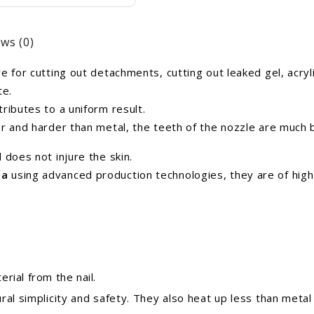
ws (0)
 for cutting out detachments, cutting out leaked gel, acrylic
te.
ributes to a uniform result.
er and harder than metal, the teeth of the nozzle are much
 does not injure the skin.
ea
using advanced production technologies,
they are of high
rial from the nail.
ral simplicity and safety. They also heat up less than metal