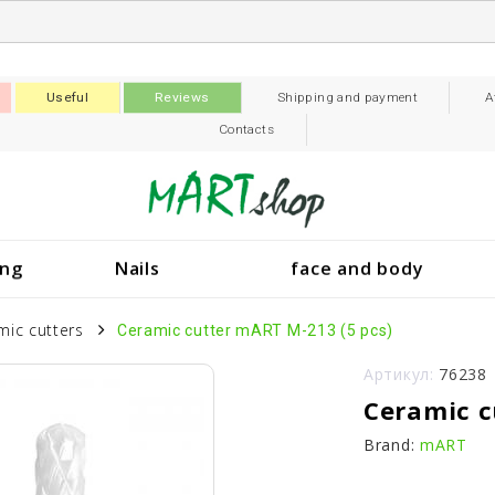
Useful
Reviews
Shipping and payment
A
Contacts
ing
Nails
face and body
mic cutters
Ceramic cutter mART M-213 (5 pcs)
Артикул:
76238
Ceramic c
Brand:
mART