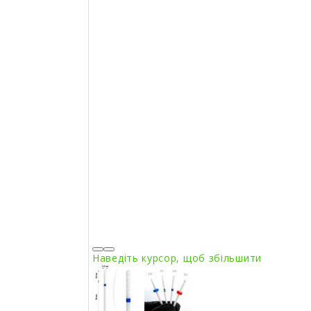
Наведіть курсор, щоб збільшити