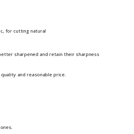
, for cutting natural
 better sharpened and retain their sharpness
 quality and reasonable price.
 ones.