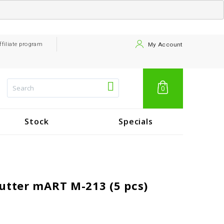
ffiliate program
My Account
0
Stock
Specials
utter mART M-213 (5 pcs)