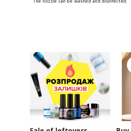
The nozzle can be washed and disinfected.
Sale of leftovers
Buy 