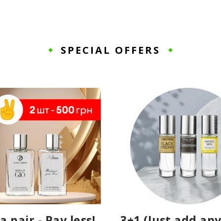
SPECIAL OFFERS
a pair - Pay less!
3+1 (Just add any