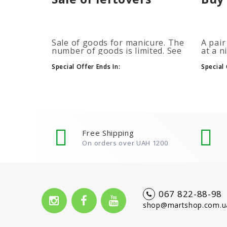
Sale of goods for manicure. The
A pair
number of goods is limited. See
at a n
the timer for promotions...
promot
autom
Special Offer Ends In:
Special 
more b
number
Free Shipping
On orders over UAH 1200
067 822-88-98
shop@martshop.com.u