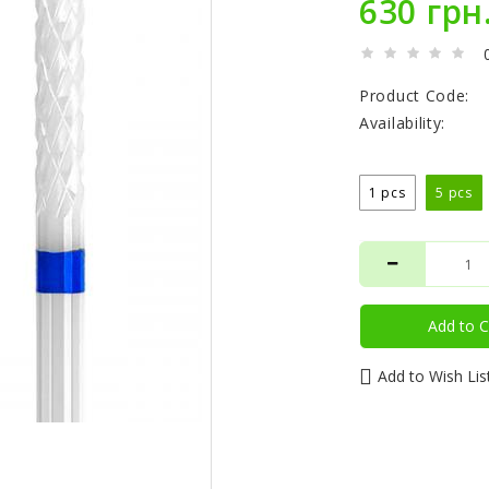
630 грн
Product Code:
Availability:
1 pcs
5 pcs
Add to C
Add to Wish Lis