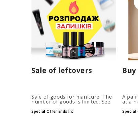
Sale of leftovers
Buy 
Sale of goods for manicure. The
A pair
number of goods is limited. See
at a n
the timer for promotions...
promot
autom
Special Offer Ends In:
Special 
more b
number