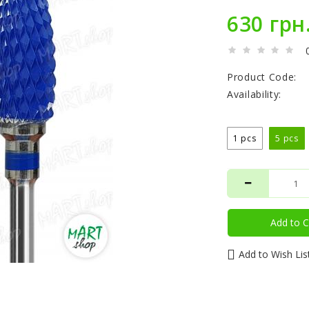
630 грн
Product Code:
Availability:
1 pcs
5 pcs
Add to C
Add to Wish Lis