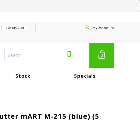
ffiliate program
My Account
0
Stock
Specials
utter mART M-215 (blue) (5