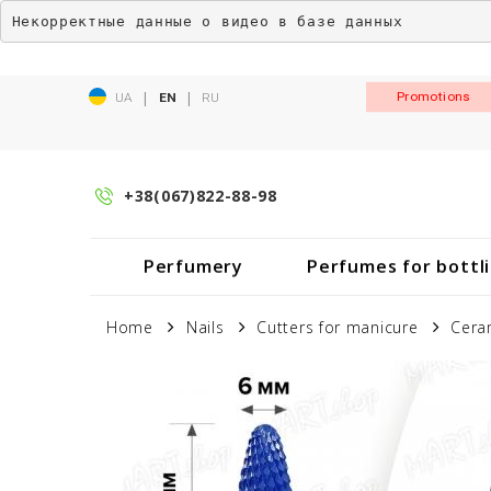
Некорректные данные о видео в базе данных
|
|
Promotions
UA
EN
RU
+38(067)822-88-98
Perfumery
Perfumes for bottl
Home
Nails
Cutters for manicure
Cera