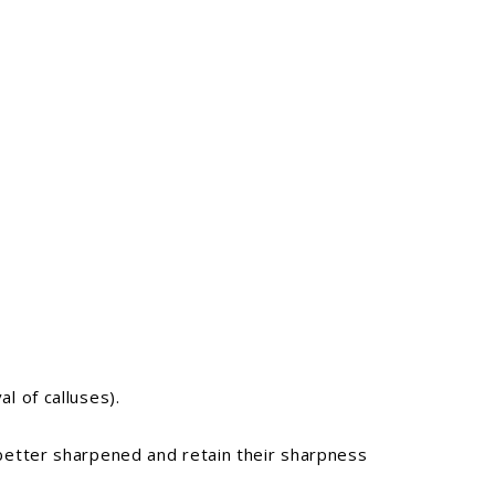
l of calluses).
 better sharpened and retain their sharpness