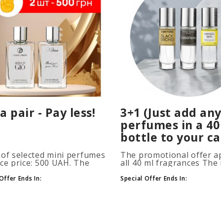
a pair - Pay less!
3+1 (Just add any
perfumes in a 40
bottle to your ca
 of selected mini perfumes
The promotional offer ap
ice price: 500 UAH. The
all 40 ml fragrances Th
ion is applied
of gift perfumes is unlim
atically when you add 2 or
(3+1, 6+2, 9+3) To take
Offer Ends In:
Special Offer Ends In:
ottles to your cart. The
advantage of the promot
 of p..
at leas..