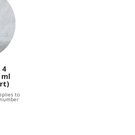
 4
 ml
rt)
plies to
e number
ited
ion, add