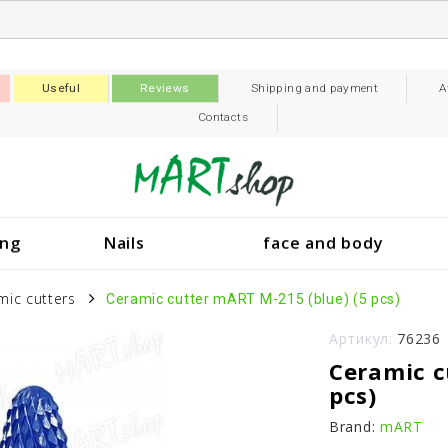
Useful
Reviews
Shipping and payment
A
Contacts
ing
Nails
face and body
mic cutters
Ceramic cutter mART M-215 (blue) (5 pcs)
Артикул:
76236
Ceramic c
pcs)
Brand:
mART