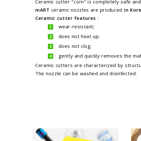
Ceramic cutter "corn" is completely safe and 
mART
ceramic nozzles are
produced
in Kor
Ceramic cutter
features
:
wear-resistant;
does not heat up;
does not clog;
gently and quickly removes the mate
Ceramic cutters are characterized by structu
The nozzle can be washed and disinfected.