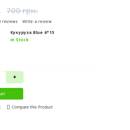
.
700 грн.
0 reviews
Write a review
Кукуруза Blue 6*15
In Stock
art
t
Compare this Product