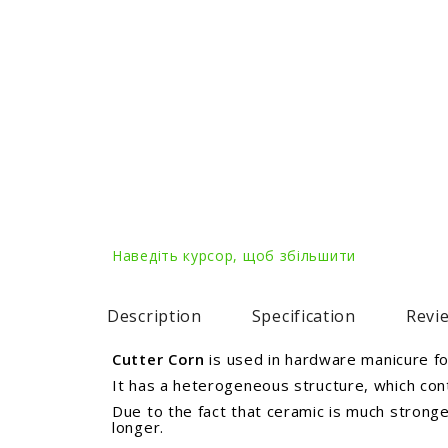
Наведіть курсор, щоб збільшити
Description
Specification
Revie
Cutter Corn
is used in hardware manicure for
It has a heterogeneous structure, which cont
Due to the fact that ceramic is much strong
longer.