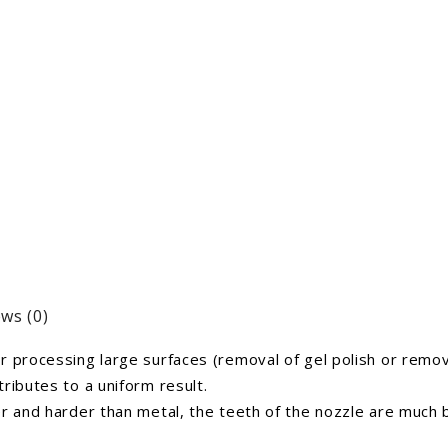
ws (0)
 processing large surfaces (removal of gel polish or remova
ributes to a uniform result.
er and harder than metal, the teeth of the nozzle are much