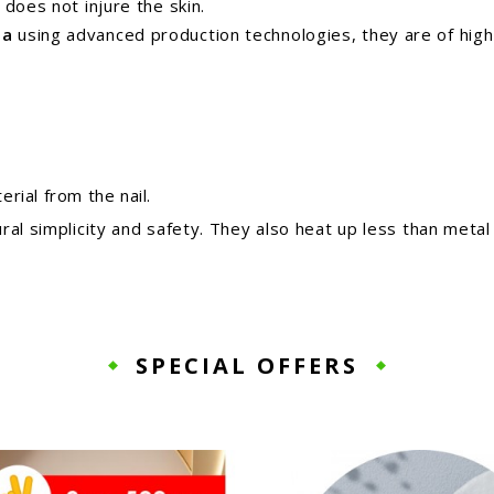
does not injure the skin.
ea
using advanced production technologies,
they are of high
rial from the nail.
ral simplicity and safety. They also heat up less than metal
SPECIAL OFFERS