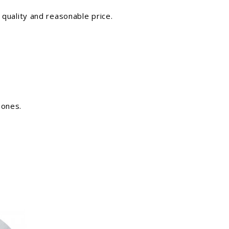
 quality and reasonable price.
 ones.