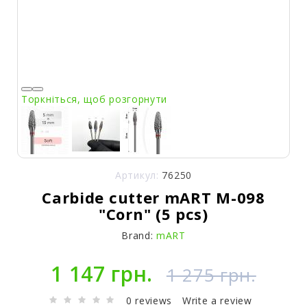
Торкніться, щоб розгорнути
Артикул:
76250
Carbide cutter mART M-098
"Corn" (5 pcs)
Brand:
mART
1 147 грн.
1 275 грн.
0 reviews
Write a review