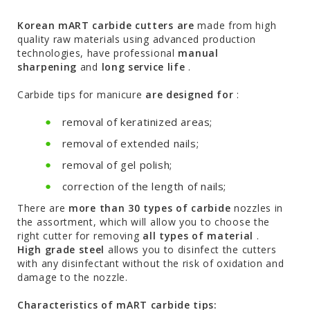
Korean mART carbide cutters are
made from high
quality raw materials using advanced production
technologies, have professional
manual
sharpening
and
long service life
.
Carbide tips for manicure
are designed for
:
removal of keratinized areas;
removal of extended nails;
removal of gel polish;
correction of the length of nails;
There are
more than 30 types of carbide
nozzles in
the assortment, which will allow you to choose the
right cutter for removing
all types of material
.
High grade steel
allows you to disinfect the cutters
with any disinfectant without the risk of oxidation and
damage to the nozzle.
Characteristics of mART carbide tips: