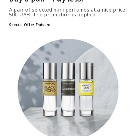
A pair of selected mini perfumes at a nice price:
500 UAH. The promotion is applied
automatically when you add 2 or more bottles
to your cart. The number of p..
Special Offer Ends In: