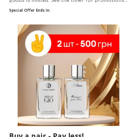
Special Offer Ends In:
Buy a pair - Pay less!