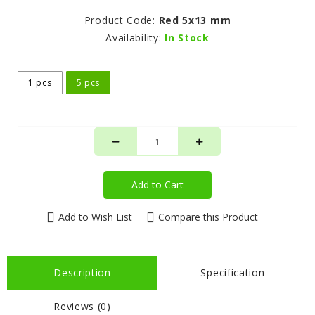
Product Code:
Red 5x13 mm
Availability:
In Stock
1 pcs
5 pcs
Add to Cart
Add to Wish List
Compare this Product
Description
Specification
Reviews (0)