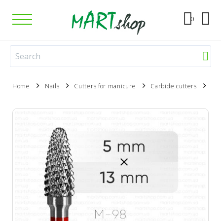
0
Home
Nails
Cutters for manicure
Carbide cutters