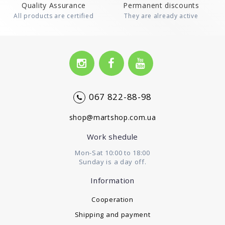
Quality Assurance
Permanent discounts
All products are certified
They are already active
067 822-88-98
shop@martshop.com.ua
Work shedule
Mon-Sat 10:00 to 18:00
Sunday is a day off.
Information
Cooperation
Shipping and payment