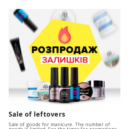
Sale of leftovers
Sale of goods for manicure. The number of
goods is limited. See the timer for promotions...