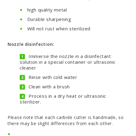
high quality metal
Durable sharpening
Will not rust when sterilized
Nozzle disinfection:
Immerse the nozzle in a disinfectant
solution in a special container or ultrasonic
cleaner
Rinse with cold water
Clean with a brush
Process in a dry heat or ultrasonic
sterilizer.
Please note that each carbide cutter is handmade, so
there may be slight differences from each other.