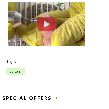
Tags:
cutters
SPECIAL OFFERS