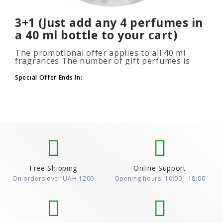
3+1 (Just add any 4 perfumes in
a 40 ml bottle to your cart)
The promotional offer applies to all 40 ml
fragrances The number of gift perfumes is
unlimited (3+1, 6+2, 9+3) To take advantage of
the promotion, add at leas..
Special Offer Ends In:
Free Shipping
Online Support
On orders over UAH 1200
Opening hours: 10:00 - 18:00