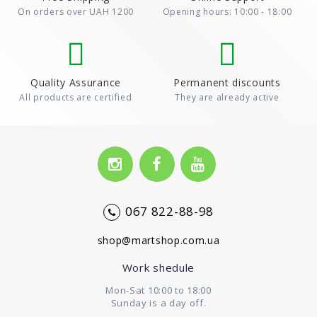
On orders over UAH 1200
Opening hours: 10:00 - 18:00
Quality Assurance
Permanent discounts
All products are certified
They are already active
067 822-88-98
shop@martshop.com.ua
Work shedule
Mon-Sat 10:00 to 18:00
Sunday is a day off.