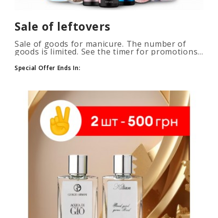
Sale of leftovers
Sale of goods for manicure. The number of
goods is limited. See the timer for promotions...
Special Offer Ends In: