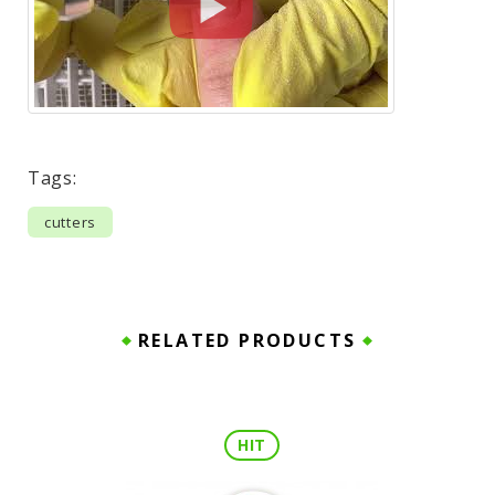
Tags:
cutters
RELATED PRODUCTS
HIT