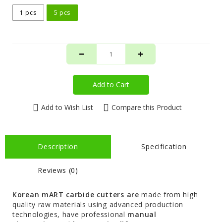
1 pcs
5 pcs
Add to Cart
Add to Wish List
Compare this Product
Description
Specification
Reviews (0)
Korean mART carbide cutters are
made from high
quality raw materials using advanced production
technologies, have professional
manual