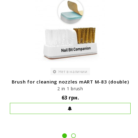
Нет в наличии
Brush for cleaning nozzles mART M-83 (double)
2 in 1 brush
63 грн.