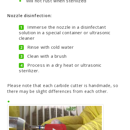
Will not rust when sterilized
Nozzle disinfection:
Immerse the nozzle in a disinfectant
solution in a special container or ultrasonic
cleaner
Rinse with cold water
Clean with a brush
Process in a dry heat or ultrasonic
sterilizer.
Please note that each carbide cutter is handmade, so
there may be slight differences from each other.