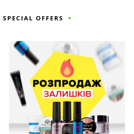
SPECIAL OFFERS