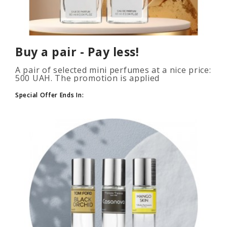
Buy a pair - Pay less!
A pair of selected mini perfumes at a nice price:
500 UAH. The promotion is applied
automatically when you add 2 or more bottles
to your cart. The number of p..
Special Offer Ends In: