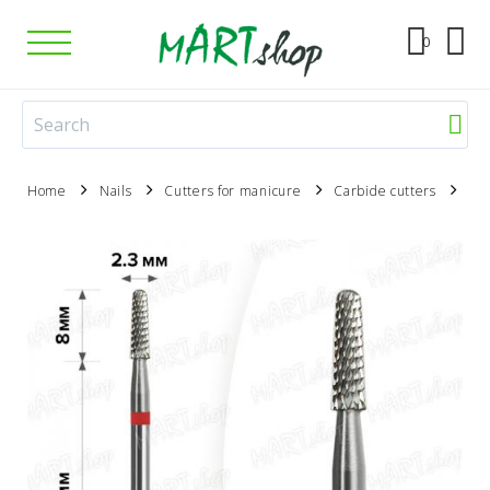
0
Home
Nails
Cutters for manicure
Carbide cutters