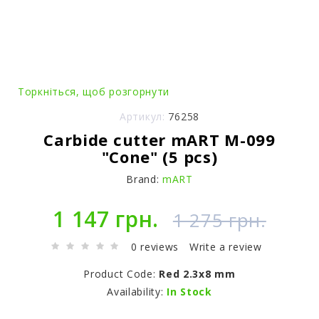
Торкніться, щоб розгорнути
Артикул:
76258
Carbide cutter mART M-099
"Cone" (5 pcs)
Brand:
mART
1 147 грн.
1 275 грн.
0 reviews
Write a review
Product Code:
Red 2.3x8 mm
Availability:
In Stock