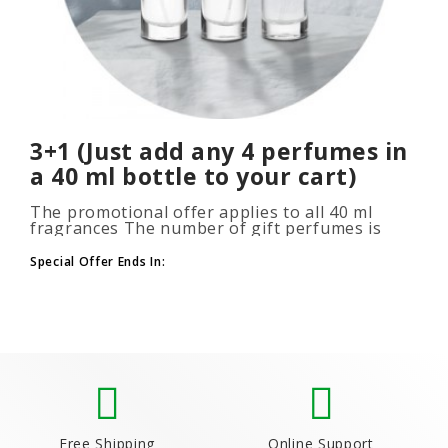
3+1 (Just add any 4 perfumes in
a 40 ml bottle to your cart)
The promotional offer applies to all 40 ml
fragrances The number of gift perfumes is
unlimited (3+1, 6+2, 9+3) To take advantage of
the promotion, add at leas..
Special Offer Ends In:
Free Shipping
Online Support