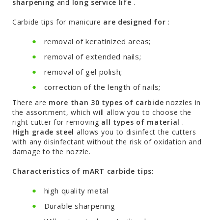
sharpening
and
long service life
.
Carbide tips for manicure
are designed for
:
removal of keratinized areas;
removal of extended nails;
removal of gel polish;
correction of the length of nails;
There are
more than 30 types of carbide
nozzles in
the assortment, which will allow you to choose the
right cutter for removing
all types of material
.
High grade steel
allows you to disinfect the cutters
with any disinfectant without the risk of oxidation and
damage to the nozzle.
Characteristics of mART carbide tips:
high quality metal
Durable sharpening