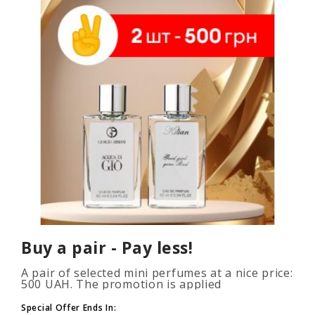
Buy a pair - Pay less!
A pair of selected mini perfumes at a nice price:
500 UAH. The promotion is applied
automatically when you add 2 or more bottles
to your cart. The number of p..
Special Offer Ends In: