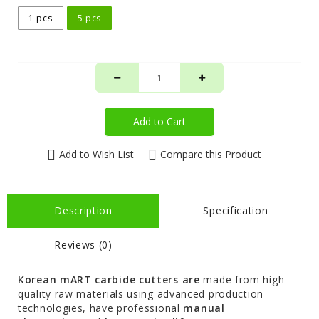
1 pcs
5 pcs
Add to Cart
Add to Wish List
Compare this Product
Description
Specification
Reviews (0)
Korean mART carbide cutters are
made from high
quality raw materials using advanced production
technologies, have professional
manual