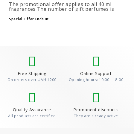
The promotional offer applies to all 40 ml
fragrances The number of gift perfumes is
unlimited (3+1, 6+2, 9+3) To take advantage of
the promotion, add at leas..
Special Offer Ends In:
Free Shipping
Online Support
On orders over UAH 1200
Opening hours: 10:00 - 18:00
Quality Assurance
Permanent discounts
All products are certified
They are already active