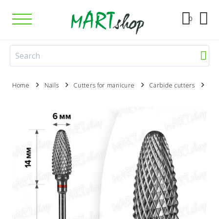
0
Home
Nails
Cutters for manicure
Carbide cutters