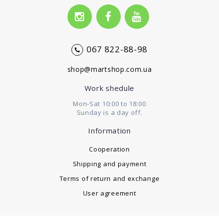
067 822-88-98
shop@martshop.com.ua
Work shedule
Mon-Sat 10:00 to 18:00
Sunday is a day off.
Information
Cooperation
Shipping and payment
Terms of return and exchange
User agreement