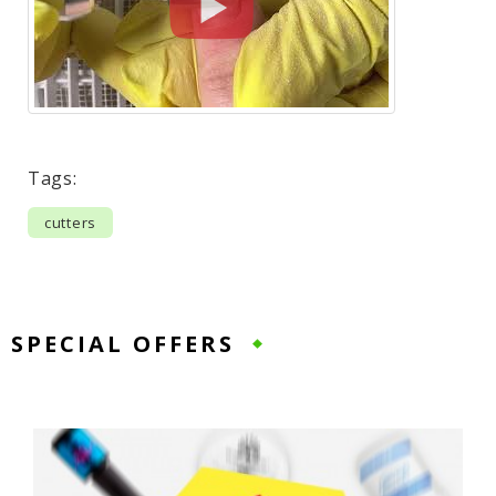
Tags:
cutters
SPECIAL OFFERS