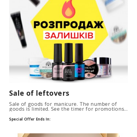
Sale of leftovers
Sale of goods for manicure. The number of
goods is limited. See the timer for promotions...
Special Offer Ends In: