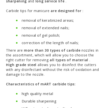
sharpening
and
long service life
.
Carbide tips for manicure
are designed for
:
removal of keratinized areas;
removal of extended nails;
removal of gel polish;
correction of the length of nails;
There are
more than 30 types of carbide
nozzles in
the assortment, which will allow you to choose the
right cutter for removing
all types of material
.
High grade steel
allows you to disinfect the cutters
with any disinfectant without the risk of oxidation and
damage to the nozzle.
Characteristics of mART carbide tips:
high quality metal
Durable sharpening