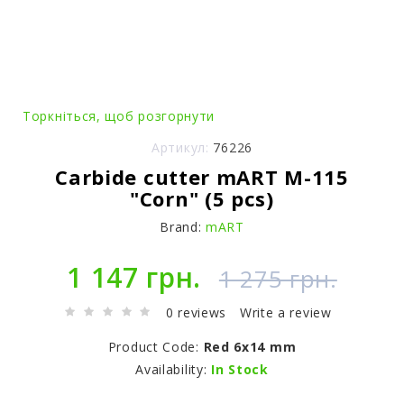
Торкніться, щоб розгорнути
Артикул:
76226
Carbide cutter mART M-115
"Corn" (5 pcs)
Brand:
mART
1 147 грн.
1 275 грн.
0 reviews
Write a review
Product Code:
Red 6x14 mm
Availability:
In Stock