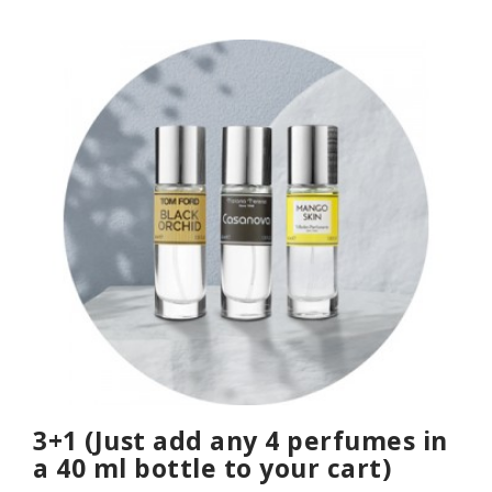
3+1 (Just add any 4 perfumes in
a 40 ml bottle to your cart)