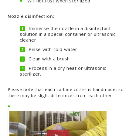
Will not rust when sterilized
Nozzle disinfection:
Immerse the nozzle in a disinfectant
solution in a special container or ultrasonic
cleaner
Rinse with cold water
Clean with a brush
Process in a dry heat or ultrasonic
sterilizer.
Please note that each carbide cutter is handmade, so
there may be slight differences from each other.