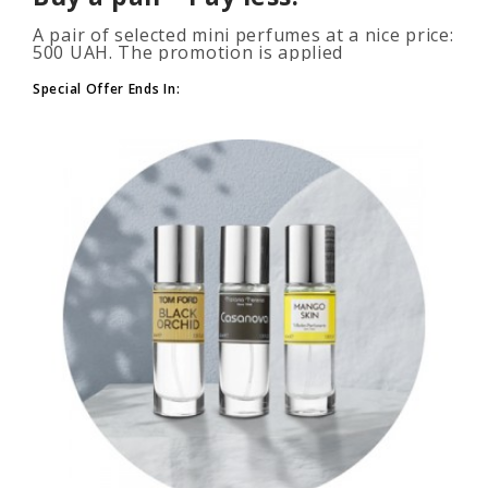
A pair of selected mini perfumes at a nice price:
500 UAH. The promotion is applied
automatically when you add 2 or more bottles
to your cart. The number of p..
Special Offer Ends In: