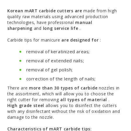
Korean mART carbide cutters are
made from high
quality raw materials using advanced production
technologies, have professional
manual
sharpening
and
long service life
.
Carbide tips for manicure
are designed for
:
removal of keratinized areas;
removal of extended nails;
removal of gel polish;
correction of the length of nails;
There are
more than 30 types of carbide
nozzles in
the assortment, which will allow you to choose the
right cutter for removing
all types of material
.
High grade steel
allows you to disinfect the cutters
with any disinfectant without the risk of oxidation and
damage to the nozzle.
Characteristics of mART carbide tips: