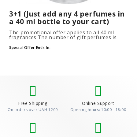
3+1 (Just add any 4 perfumes in
a 40 ml bottle to your cart)
The promotional offer applies to all 40 ml
fragrances The number of gift perfumes is
unlimited (3+1, 6+2, 9+3) To take advantage of
the promotion, add at leas..
Special Offer Ends In:
Free Shipping
Online Support
On orders over UAH 1200
Opening hours: 10:00 - 18:00