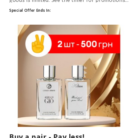
Special Offer Ends In:
Buy a pair - Pay less!