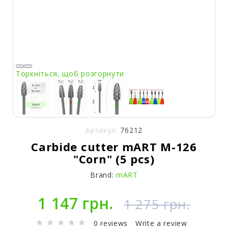
Торкніться, щоб розгорнути
Артикул:
76212
Carbide cutter mART M-126
"Corn" (5 pcs)
Brand:
mART
1 147 грн.
1 275 грн.
0 reviews
Write a review