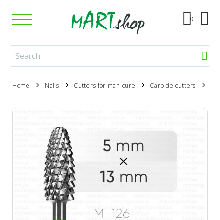
0
Home
Nails
Cutters for manicure
Carbide cutters