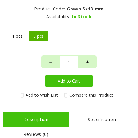
Product Code:
Green 5x13 mm
Availability:
In Stock
1 pcs
5 pcs
Add to Cart
Add to Wish List
Compare this Product
Description
Specification
Reviews (0)