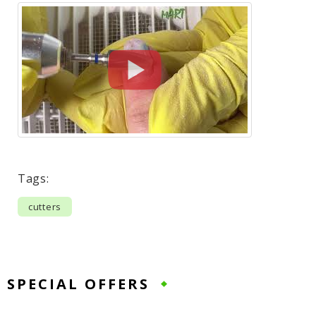
Tags:
cutters
SPECIAL OFFERS