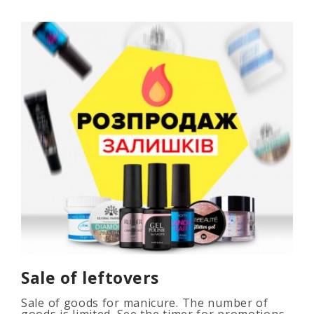
Sale of leftovers
Sale of goods for manicure. The number of
goods is limited. See the timer for promotions...