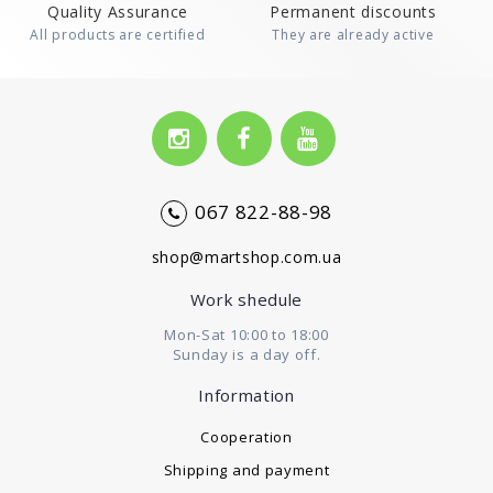
Quality Assurance
Permanent discounts
All products are certified
They are already active
067 822-88-98
shop@martshop.com.ua
Work shedule
Mon-Sat 10:00 to 18:00
Sunday is a day off.
Information
Cooperation
Shipping and payment