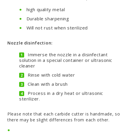
high quality metal
Durable sharpening
Will not rust when sterilized
Nozzle disinfection:
Immerse the nozzle in a disinfectant
solution in a special container or ultrasonic
cleaner
Rinse with cold water
Clean with a brush
Process in a dry heat or ultrasonic
sterilizer.
Please note that each carbide cutter is handmade, so
there may be slight differences from each other.