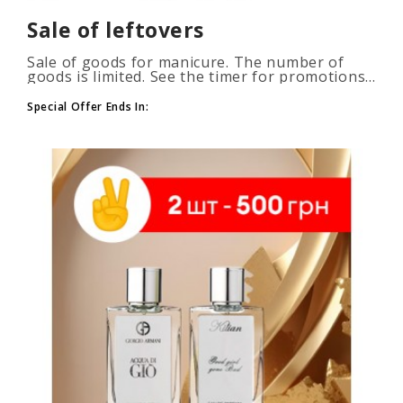
Sale of leftovers
Sale of goods for manicure. The number of
goods is limited. See the timer for promotions...
Special Offer Ends In: