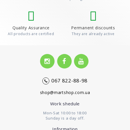
Quality Assurance
Permanent discounts
All products are certified
They are already active
067 822-88-98
shop@martshop.com.ua
Work shedule
Mon-Sat 10:00 to 18:00
Sunday is a day off.
Information