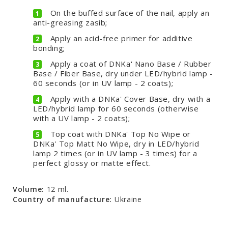
On the buffed surface of the nail, apply an
anti-greasing zasib;
Apply an acid-free primer for additive
bonding;
Apply a coat of DNKa' Nano Base / Rubber
Base / Fiber Base, dry under LED/hybrid lamp -
60 seconds (or in UV lamp - 2 coats);
Apply with a DNKa' Cover Base, dry with a
LED/hybrid lamp for 60 seconds (otherwise
with a UV lamp - 2 coats);
Top coat with DNKa' Top No Wipe or
DNKa' Top Matt No Wipe, dry in LED/hybrid
lamp 2 times (or in UV lamp - 3 times) for a
perfect glossy or matte effect.
Volume:
12 ml.
Country of manufacture:
Ukraine