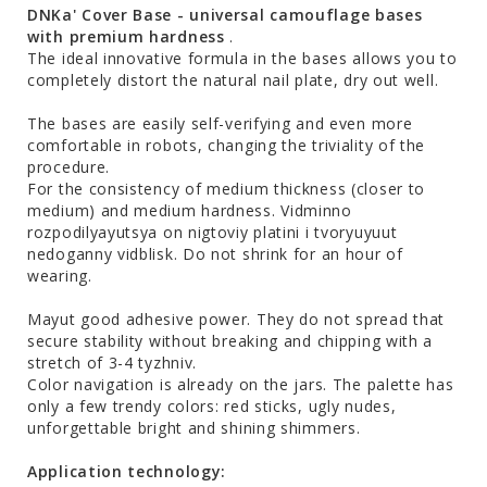
DNKa' Cover Base - universal camouflage bases
with premium hardness
.
The ideal innovative formula in the bases allows you to
completely distort the natural nail plate, dry out well.
The bases are easily self-verifying and even more
comfortable in robots, changing the triviality of the
procedure.
For the consistency of medium thickness (closer to
medium) and medium hardness. Vіdmіnno
rozpodіlyayutsya on nіgtovіy platіnі і tvoryuyuut
nedoganny vіdblisk. Do not shrink for an hour of
wearing.
Mayut good adhesive power. They do not spread that
secure stability without breaking and chipping with a
stretch of 3-4 tyzhniv.
Color navigation is already on the jars. The palette has
only a few trendy colors: red sticks, ugly nudes,
unforgettable bright and shining shimmers.
Application technology: