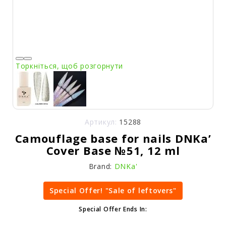
Торкніться, щоб розгорнути
Артикул:
15288
Camouflage base for nails DNKa’
Cover Base №51, 12 ml
Brand:
DNKa'
Special Offer! "Sale of leftovers"
Special Offer Ends In: