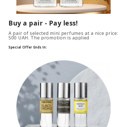
Buy a pair - Pay less!
A pair of selected mini perfumes at a nice price:
500 UAH. The promotion is applied
automatically when you add 2 or more bottles
to your cart. The number of p..
Special Offer Ends In: