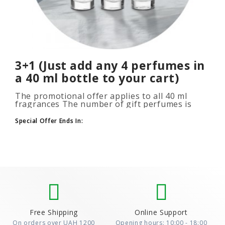
3+1 (Just add any 4 perfumes in
a 40 ml bottle to your cart)
The promotional offer applies to all 40 ml
fragrances The number of gift perfumes is
unlimited (3+1, 6+2, 9+3) To take advantage of
the promotion, add at leas..
Special Offer Ends In:
Free Shipping
Online Support
On orders over UAH 1200
Opening hours: 10:00 - 18:00