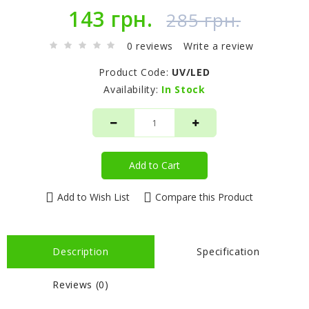
143 грн.
285 грн.
0 reviews
Write a review
Product Code:
UV/LED
Availability:
In Stock
Add to Cart
Add to Wish List
Compare this Product
Description
Specification
Reviews (0)