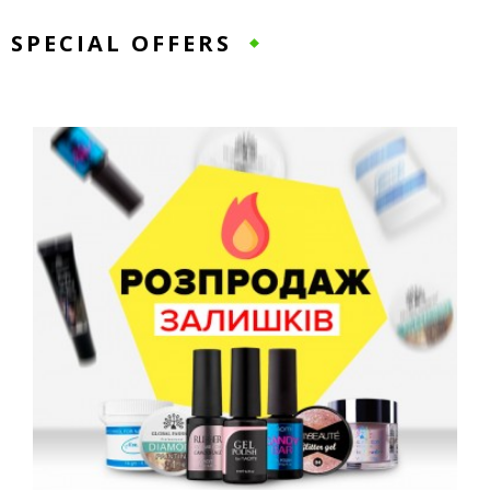
SPECIAL OFFERS