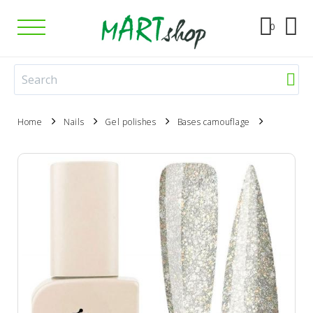
0
Home
Nails
Gel polishes
Bases camouflage