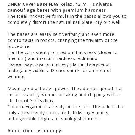
DNKa’ Cover Base №69 Relax, 12 ml - universal
camouflage bases with premium hardness
.
The ideal innovative formula in the bases allows you to
completely distort the natural nail plate, dry out well.
The bases are easily self-verifying and even more
comfortable in robots, changing the triviality of the
procedure.
For the consistency of medium thickness (closer to
medium) and medium hardness. Vіdmіnno
rozpodіlyayutsya on nіgtovіy platіnі і tvoryuyuut
nedoganny vіdblisk. Do not shrink for an hour of
wearing.
Mayut good adhesive power. They do not spread that
secure stability without breaking and chipping with a
stretch of 3-4 tyzhniv.
Color navigation is already on the jars. The palette has
only a few trendy colors: red sticks, ugly nudes,
unforgettable bright and shining shimmers.
Application technology: