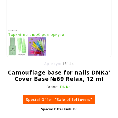
Торкніться, щоб розгорнути
Артикул:
16144
Camouflage base for nails DNKa’
Cover Base №69 Relax, 12 ml
Brand:
DNKa'
Special Offer! "Sale of leftovers"
Special Offer Ends In: