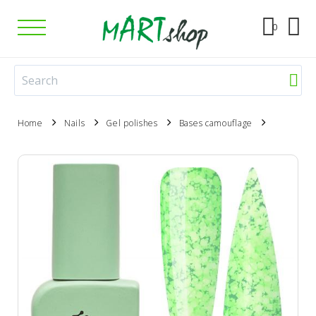
0
Home
Nails
Gel polishes
Bases camouflage