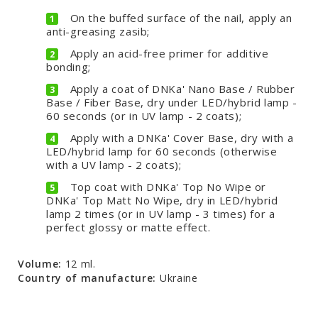
On the buffed surface of the nail, apply an
anti-greasing zasib;
Apply an acid-free primer for additive
bonding;
Apply a coat of DNKa' Nano Base / Rubber
Base / Fiber Base, dry under LED/hybrid lamp -
60 seconds (or in UV lamp - 2 coats);
Apply with a DNKa' Cover Base, dry with a
LED/hybrid lamp for 60 seconds (otherwise
with a UV lamp - 2 coats);
Top coat with DNKa' Top No Wipe or
DNKa' Top Matt No Wipe, dry in LED/hybrid
lamp 2 times (or in UV lamp - 3 times) for a
perfect glossy or matte effect.
Volume:
12 ml.
Country of manufacture:
Ukraine