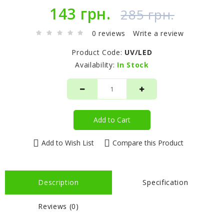
143 грн.
285 грн.
0 reviews
Write a review
Product Code:
UV/LED
Availability:
In Stock
Add to Cart
Add to Wish List
Compare this Product
Description
Specification
Reviews (0)