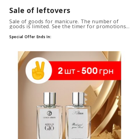
Sale of leftovers
Sale of goods for manicure. The number of
goods is limited. See the timer for promotions...
Special Offer Ends In: