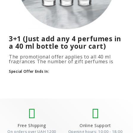
3+1 (Just add any 4 perfumes in
a 40 ml bottle to your cart)
The promotional offer applies to all 40 ml
fragrances The number of gift perfumes is
unlimited (3+1, 6+2, 9+3) To take advantage of
the promotion, add at leas..
Special Offer Ends In:
Free Shipping
Online Support
On orders over UAH 1200
Opening hours: 10:00 - 18:00