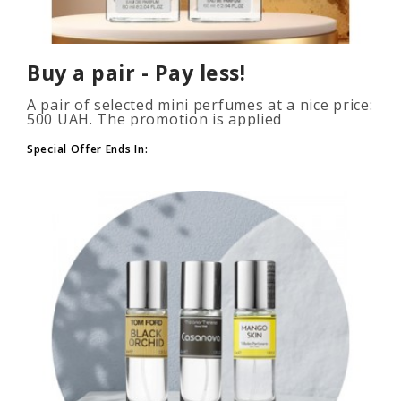
Buy a pair - Pay less!
A pair of selected mini perfumes at a nice price:
500 UAH. The promotion is applied
automatically when you add 2 or more bottles
to your cart. The number of p..
Special Offer Ends In: