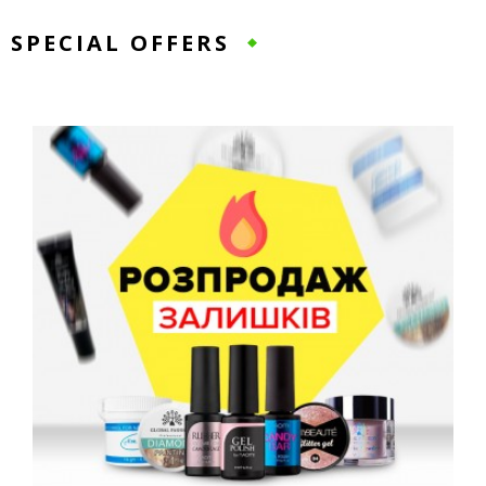
SPECIAL OFFERS