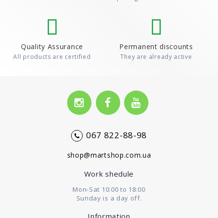
Quality Assurance
Permanent discounts
All products are certified
They are already active
067 822-88-98
shop@martshop.com.ua
Work shedule
Mon-Sat 10:00 to 18:00
Sunday is a day off.
Information