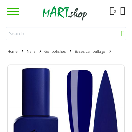
0
Home
Nails
Gel polishes
Bases camouflage