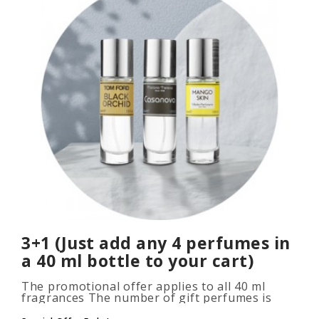
3+1 (Just add any 4 perfumes in
a 40 ml bottle to your cart)
The promotional offer applies to all 40 ml
fragrances The number of gift perfumes is
unlimited (3+1, 6+2, 9+3) To take advantage of