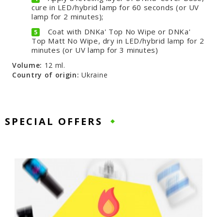
cure in LED/hybrid lamp for 60 seconds (or UV
lamp for 2 minutes);
Coat with DNKa' Top No Wipe or DNKa'
Top Matt No Wipe, dry in LED/hybrid lamp for 2
minutes (or UV lamp for 3 minutes)
Volume:
12 ml.
Country of origin:
Ukraine
SPECIAL OFFERS