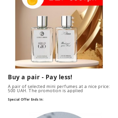
Buy a pair - Pay less!
A pair of selected mini perfumes at a nice price:
500 UAH. The promotion is applied
automatically when you add 2 or more bottles
to your cart. The number of p..
Special Offer Ends In: