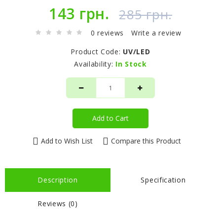
143 грн.
285 грн.
0 reviews
Write a review
Product Code:
UV/LED
Availability:
In Stock
Add to Cart
Add to Wish List
Compare this Product
Description
Specification
Reviews (0)