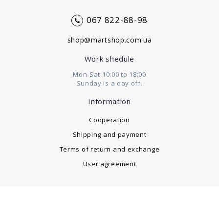
067 822-88-98
shop@martshop.com.ua
Work shedule
Mon-Sat 10:00 to 18:00
Sunday is a day off.
Information
Cooperation
Shipping and payment
Terms of return and exchange
User agreement