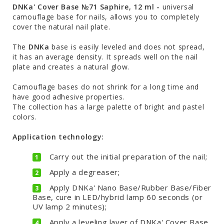
DNKa' Cover Base №71 Saphire, 12 ml -
universal
camouflage base for nails, allows you to completely
cover the natural nail plate.
The
DNKa
base is easily leveled and does not spread,
it has an average density. It spreads well on the nail
plate and creates a natural glow.
Camouflage bases do not shrink for a long time and
have good adhesive properties.
The collection has a large palette of bright and pastel
colors.
Application technology:
Carry out the initial preparation of the nail;
Apply a degreaser;
Apply DNKa' Nano Base/Rubber Base/Fiber
Base, cure in LED/hybrid lamp 60 seconds (or
UV lamp 2 minutes);
Apply a leveling layer of DNKa' Cover Base,