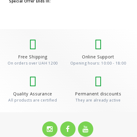
the promotion, add at leas..
Special Offer Ends In:
Free Shipping
Online Support
On orders over UAH 1200
Opening hours: 10:00 - 18:00
Quality Assurance
Permanent discounts
All products are certified
They are already active