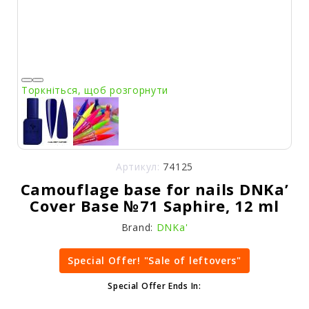
Торкніться, щоб розгорнути
Артикул:
74125
Camouflage base for nails DNKa’
Cover Base №71 Saphire, 12 ml
Brand:
DNKa'
Special Offer! "Sale of leftovers"
Special Offer Ends In: