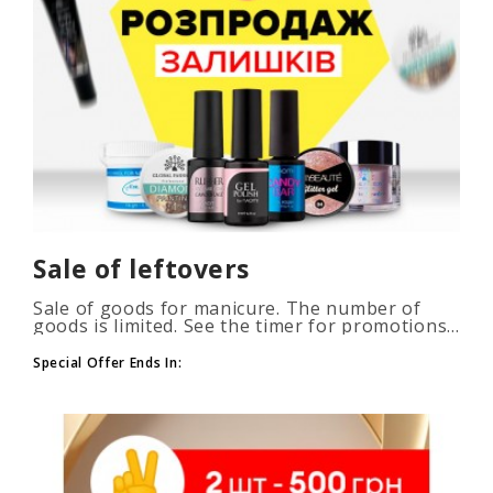
Sale of leftovers
Sale of goods for manicure. The number of
goods is limited. See the timer for promotions...
Special Offer Ends In: