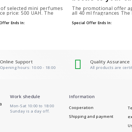
 of selected mini perfumes
The promotional offer ap
ice price: 500 UAH. The
all 40 ml fragrances Th
ion is applied
of gift perfumes is unlim
atically when you add 2 or
(3+1, 6+2, 9+3) To take
Offer Ends In:
Special Offer Ends In:
ottles to your cart. The
advantage of the promot
 of p..
at leas..
Online Support
Quality Assurance
Opening hours: 10:00 - 18:00
All products are certi
Work shedule
Information
a
Mon-Sat 10:00 to 18:00
Cooperation
T
Sunday is a day off.
Shipping and payment
e
U