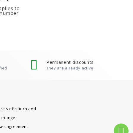
plies to
e number
ited
ion, add
Permanent discounts
fied
They are already active
erms of return and
xchange
ser agreement