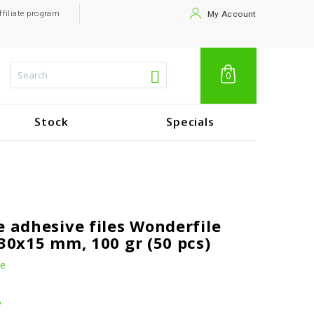
ffiliate program
My Account
0
Stock
Specials
e adhesive files Wonderfile
130x15 mm, 100 gr (50 pcs)
le
.