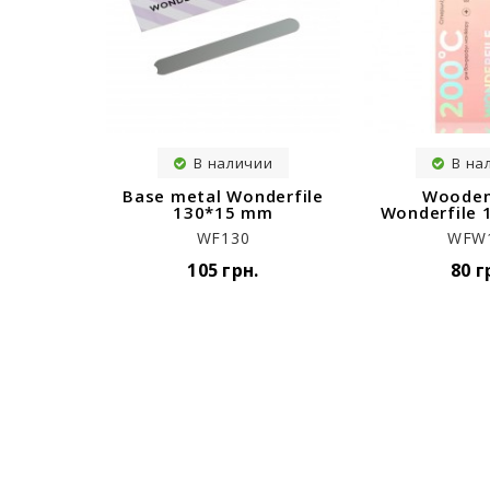
В наличии
В на
Base metal Wonderfile
Wooden
130*15 mm
Wonderfile
WF130
WFW
105 грн.
80 г