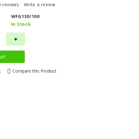
0 reviews
Write a review
WFG130/100
In Stock
art
t
Compare this Product