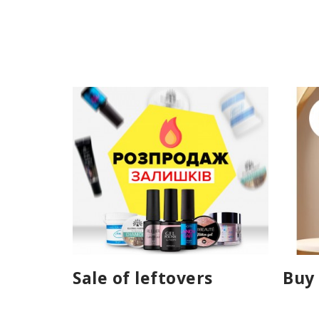
Sale of leftovers
Buy 