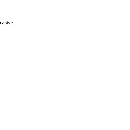
rasive.