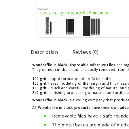
Наведіть курсор, щоб збільшити
Description
Reviews (0)
Wonderfile in black Disposable Adhesive Files
are
hig
They do not cut the client, are easily removed from th
100 grit
- rapid formation of artificial nails;
150 grit
- easy modeling of the length and thickness of 
180 grit
- quick and careful modeling of natural and po
240 grit
- finishing processing of natural and artificial
Wonderfile in black
is a young company that produces
All Wonderfile in black products have their own adv
Removable files have a safe rounded
The metal bases are made of medical 