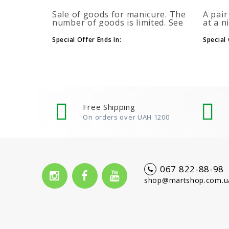
Sale of goods for manicure. The
A pair
number of goods is limited. See
at a n
the timer for promotions...
promot
autom
Special Offer Ends In:
Special 
more b
number
Free Shipping
On orders over UAH 1200
067 822-88-98
shop@martshop.com.u