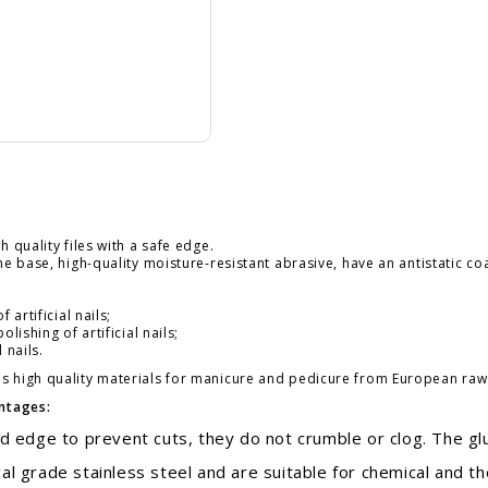
h quality files with a safe edge.
e base, high-quality moisture-resistant abrasive, have an antistatic coa
artificial nails;
lishing of artificial nails;
 nails.
 high quality materials for manicure and pedicure from European raw m
antages:
 edge to prevent cuts, they do not crumble or clog. The gl
grade stainless steel and are suitable for chemical and the