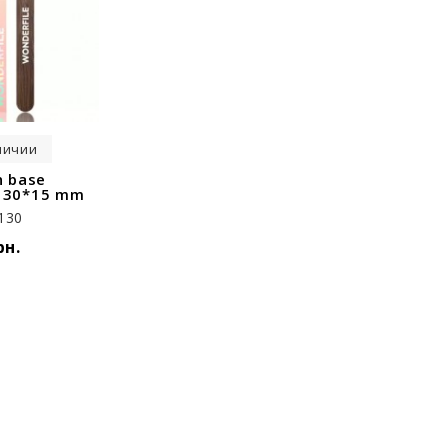
личии
 base
 130*15 mm
130
рн.