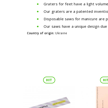
Graters for feet have a light volum
Our graters are a patented inventio
Disposable saws for manicure are p
Our saws have a unique design due t
Country of origin:
Ukraine
HIT
HI