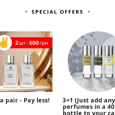
SPECIAL OFFERS
a pair - Pay less!
3+1 (Just add any
perfumes in a 40
bottle to your ca