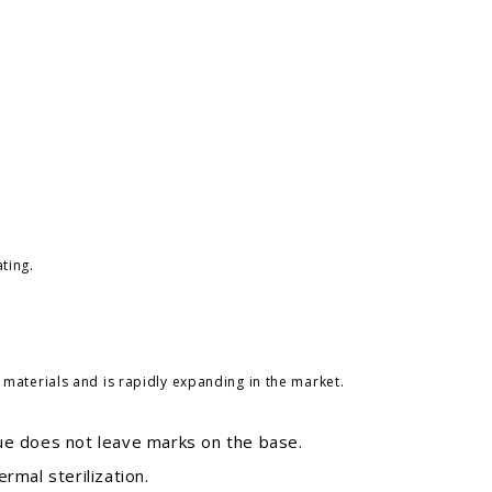
ting.
aterials and is rapidly expanding in the market.
ue does not leave marks on the base.
rmal sterilization.