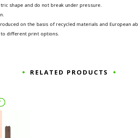
etric shape and do not break under pressure.
n.
roduced on the basis of recycled materials and European ab
o different print options.
RELATED PRODUCTS
T