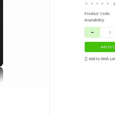
Product Code:
Availability:
Add to C
Add to Wish Lis