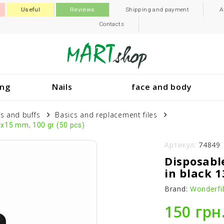
Useful
Reviews
Shipping and payment
A
Contacts
ing
Nails
face and body
es and buffs
Basics and replacement files
0x15 mm, 100 gr (50 pcs)
Артикул:
74849
Disposabl
in black 
Brand:
Wonderfi
150 грн