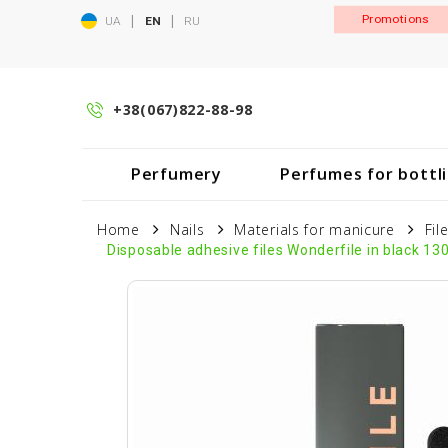
|
|
Promotions
UA
EN
RU
+38(067)822-88-98
Perfumery
Perfumes for bottl
Home
Nails
Materials for manicure
Fil
Disposable adhesive files Wonderfile in black 13