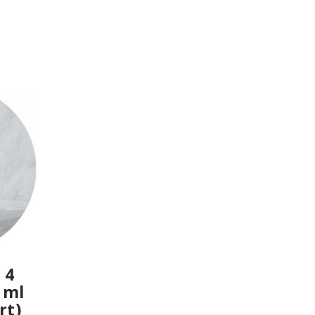
 4
 ml
rt)