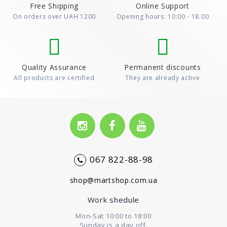
Free Shipping
Online Support
On orders over UAH 1200
Opening hours: 10:00 - 18:00
Quality Assurance
Permanent discounts
All products are certified
They are already active
067 822-88-98
shop@martshop.com.ua
Work shedule
Mon-Sat 10:00 to 18:00
Sunday is a day off.