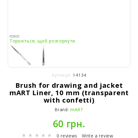
Торкніться, щоб розгорнути
Артикул:
14134
Brush for drawing and jacket
mART Liner, 10 mm (transparent
with confetti)
Brand:
mART
60 грн.
0 reviews
Write a review