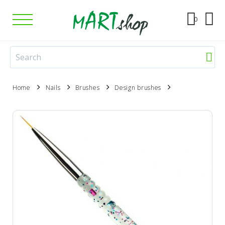
0
Home
Nails
Brushes
Design brushes