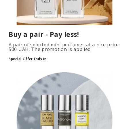
Buy a pair - Pay less!
A pair of selected mini perfumes at a nice price:
500 UAH. The promotion is applied
automatically when you add 2 or more bottles
to your cart. The number of p..
Special Offer Ends In: