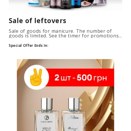
Sale of leftovers
Sale of goods for manicure. The number of
goods is limited. See the timer for promotions...
Special Offer Ends In: