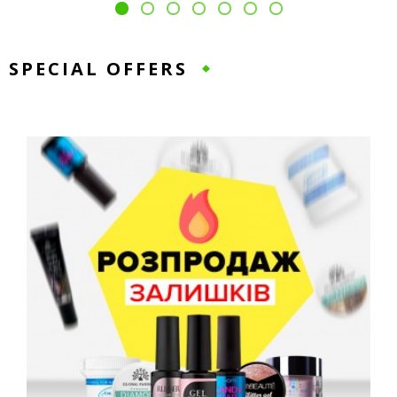
SPECIAL OFFERS