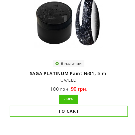
В наличии
SAGA PLATINUM Paint №01, 5 ml
UV/LED
90 грн.
180 грн.
-50%
TO CART