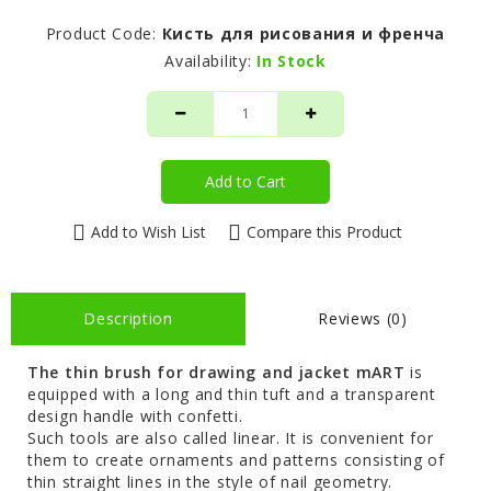
Product Code:
Кисть для рисования и френча
Availability:
In Stock
Add to Cart
Add to Wish List
Compare this Product
Description
Reviews (0)
The thin brush for drawing and jacket mART
is
equipped with a long and thin tuft and a transparent
design handle with confetti.
Such tools are also called linear. It is convenient for
them to create ornaments and patterns consisting of
thin straight lines in the style of nail geometry.