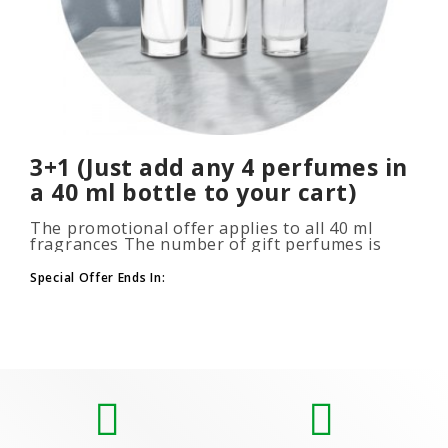
3+1 (Just add any 4 perfumes in
a 40 ml bottle to your cart)
The promotional offer applies to all 40 ml
fragrances The number of gift perfumes is
unlimited (3+1, 6+2, 9+3) To take advantage of
the promotion, add at leas..
Special Offer Ends In: