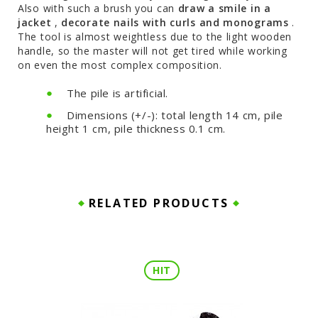
Also with such a brush you can
draw a smile in a
jacket
,
decorate nails with curls and monograms
.
The tool is almost weightless due to the light wooden
handle, so the master will not get tired while working
on even the most complex composition.
The pile is artificial.
Dimensions (+/-): total length 14 cm, pile
height 1 cm, pile thickness 0.1 cm.
RELATED PRODUCTS
HIT