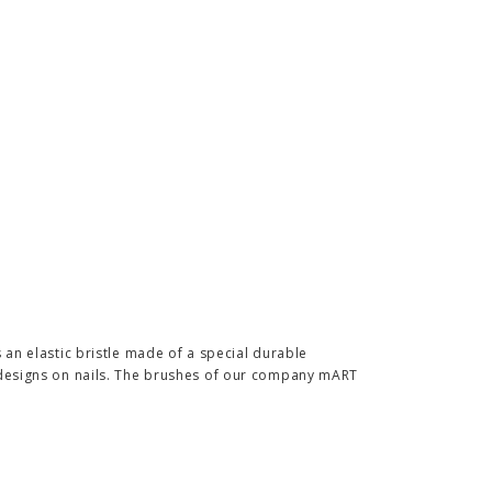
s an elastic bristle made of a special durable
f designs on nails. The brushes of our company mART