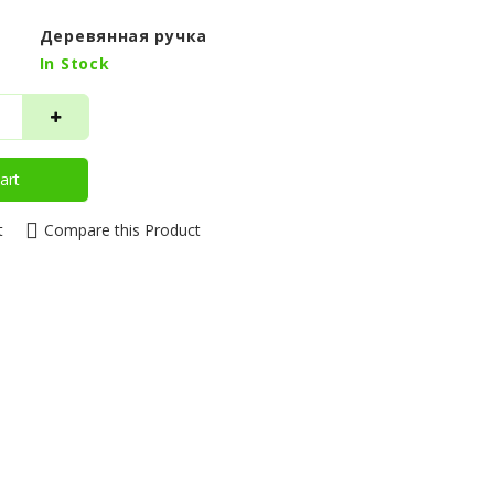
Деревянная ручка
In Stock
art
t
Compare this Product