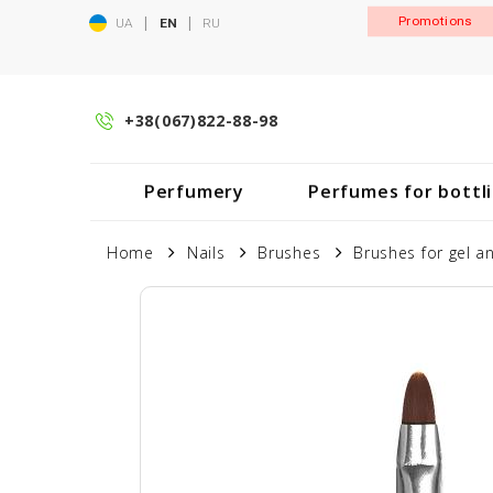
|
|
Promotions
UA
EN
RU
+38(067)822-88-98
Perfumery
Perfumes for bottl
Home
Nails
Brushes
Brushes for gel an