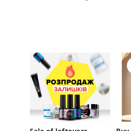
Sale of leftovers
Buy 