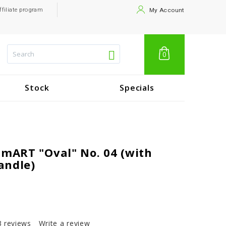
ffiliate program
My Account
0
Stock
Specials
 mART "Oval" No. 04 (with
andle)
3 reviews
Write a review