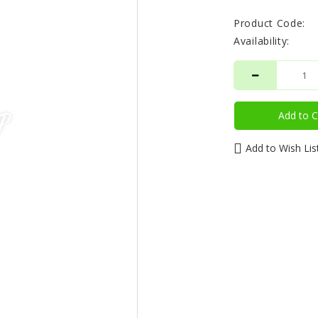
Product Code:
Availability:
Add to C
Add to Wish Lis