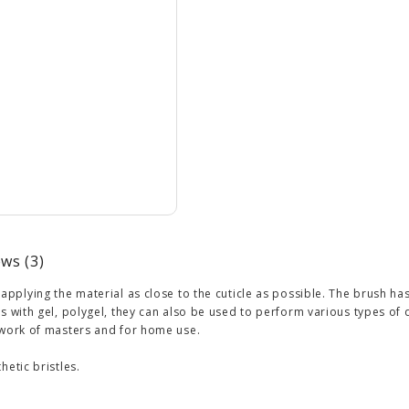
ws (3)
 applying the material as close to the cuticle as possible. The brush ha
ns with gel, polygel, they can also be used to perform various types o
 work of masters and for home use.
hetic bristles.