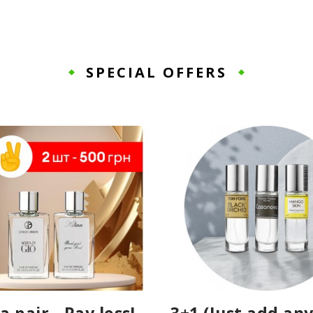
SPECIAL OFFERS
a pair - Pay less!
3+1 (Just add any