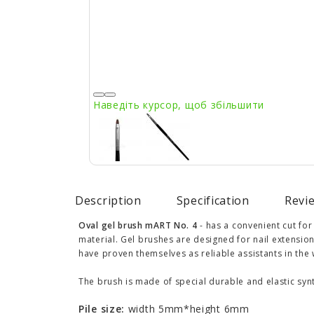
Наведіть курсор, щоб збільшити
Description
Specification
Revie
Oval gel brush mART No. 4
- has a convenient cut for
material. Gel brushes are designed for nail extensio
have proven themselves as reliable assistants in the
The brush is made of special durable and elastic synt
Pile size:
width 5mm*height 6mm