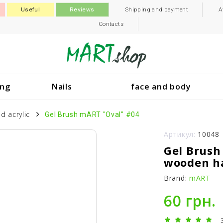
Useful
Reviews
Shipping and payment
A
Contacts
ing
Nails
face and body
d acrylic
Gel Brush mART "Oval" #04
Артикул:
10048
Gel Brush
wooden h
Brand:
mART
60 грн.