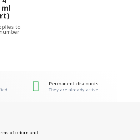
 ml
rt)
plies to
e number
ited
ion, add
Permanent discounts
fied
They are already active
erms of return and