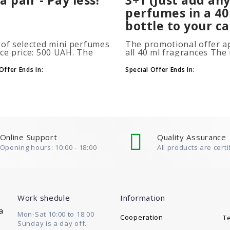
perfumes in a 40
bottle to your ca
 of selected mini perfumes
The promotional offer ap
ice price: 500 UAH. The
all 40 ml fragrances Th
ion is applied
of gift perfumes is unlim
atically when you add 2 or
(3+1, 6+2, 9+3) To take
Offer Ends In:
Special Offer Ends In:
ottles to your cart. The
advantage of the promot
 of p..
at leas..
Online Support
Quality Assurance
Opening hours: 10:00 - 18:00
All products are certi
Work shedule
Information
a
Mon-Sat 10:00 to 18:00
Cooperation
T
Sunday is a day off.