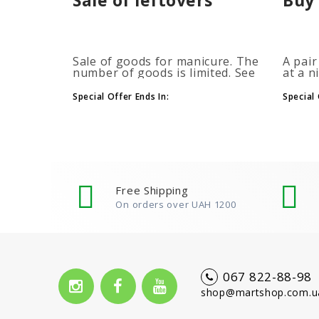
Sale of goods for manicure. The
A pair
number of goods is limited. See
at a n
the timer for promotions...
promot
autom
Special Offer Ends In:
Special 
more b
number
Free Shipping
On orders over UAH 1200
067 822-88-98
shop@martshop.com.u