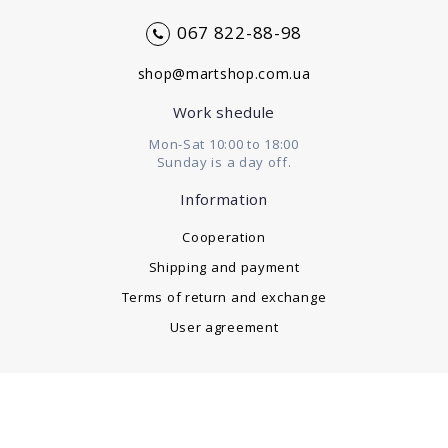
067 822-88-98
shop@martshop.com.ua
Work shedule
Mon-Sat 10:00 to 18:00
Sunday is a day off.
Information
Cooperation
Shipping and payment
Terms of return and exchange
User agreement