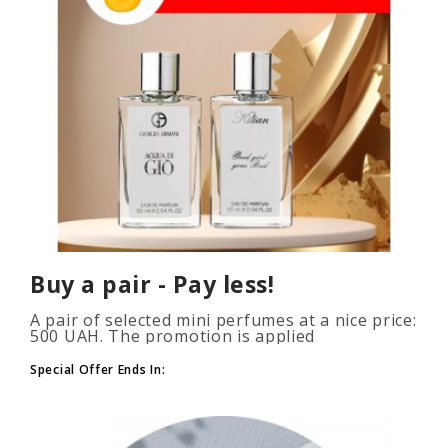
Buy a pair - Pay less!
A pair of selected mini perfumes at a nice price:
500 UAH. The promotion is applied
automatically when you add 2 or more bottles
to your cart. The number of p..
Special Offer Ends In: