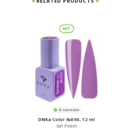
RELATED PRODUCTS
HIT
В наличии
DNKa Color №040, 12 ml
Gel Polish