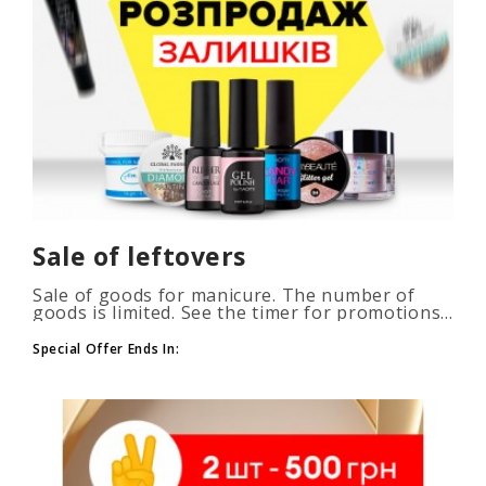
Sale of leftovers
Sale of goods for manicure. The number of
goods is limited. See the timer for promotions...
Special Offer Ends In: