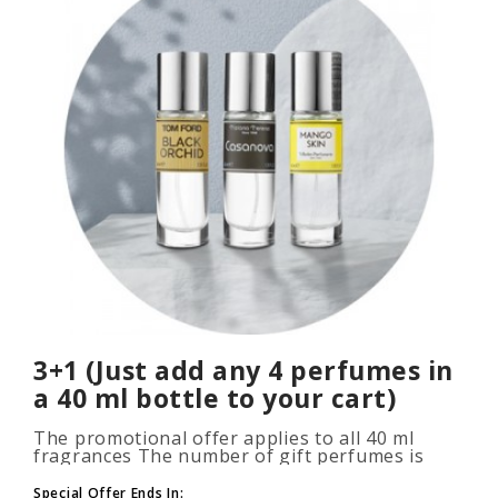
3+1 (Just add any 4 perfumes in
a 40 ml bottle to your cart)
The promotional offer applies to all 40 ml
fragrances The number of gift perfumes is
unlimited (3+1, 6+2, 9+3) To take advantage of
the promotion, add at leas..
Special Offer Ends In: