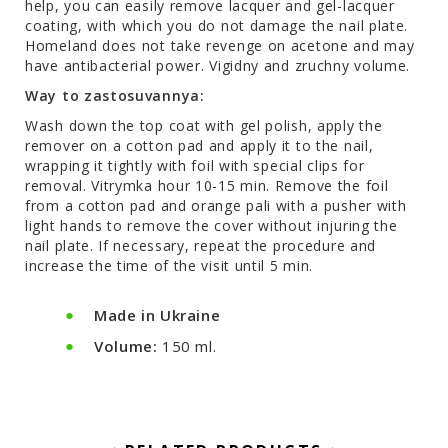
help, you can easily remove lacquer and gel-lacquer
coating, with which you do not damage the nail plate.
Homeland does not take revenge on acetone and may
have antibacterial power. Vigіdny and zruchny volume.
Way to zastosuvannya:
Wash down the top coat with gel polish, apply the
remover on a cotton pad and apply it to the nail,
wrapping it tightly with foil with special clips for
removal. Vitrymka hour 10-15 min. Remove the foil
from a cotton pad and orange pali with a pusher with
light hands to remove the cover without injuring the
nail plate. If necessary, repeat the procedure and
increase the time of the visit until 5 min.
Made in Ukraine
Volume:
150 ml.