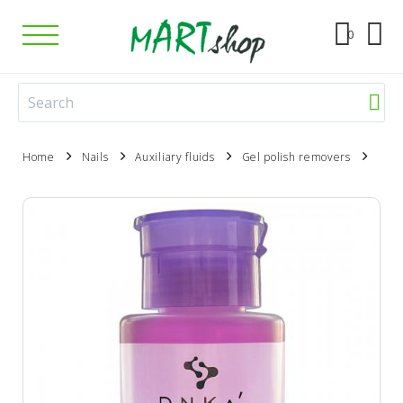
0
Home
Nails
Auxiliary fluids
Gel polish removers