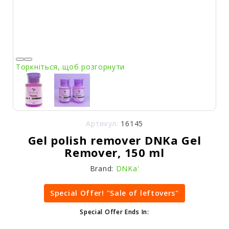
Торкніться, щоб розгорнути
Артикул:
16145
Gel polish remover DNKa Gel
Remover, 150 ml
Brand:
DNKa'
Special Offer! "Sale of leftovers"
Special Offer Ends In: