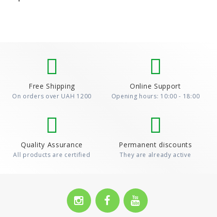
Free Shipping
Online Support
On orders over UAH 1200
Opening hours: 10:00 - 18:00
Quality Assurance
Permanent discounts
All products are certified
They are already active