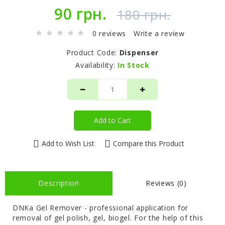
90 грн.
180 грн.
0 reviews
Write a review
Product Code:
Dispenser
Availability:
In Stock
Add to Cart
Add to Wish List
Compare this Product
Description
Reviews (0)
DNKa Gel Remover - professional application for
removal of gel polish, gel, biogel. For the help of this