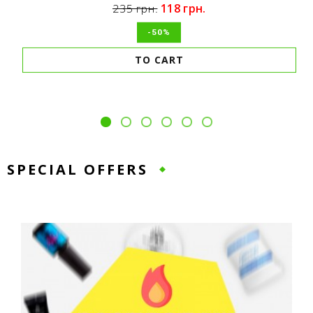
118 грн.
235 грн.
-50%
TO CART
SPECIAL OFFERS