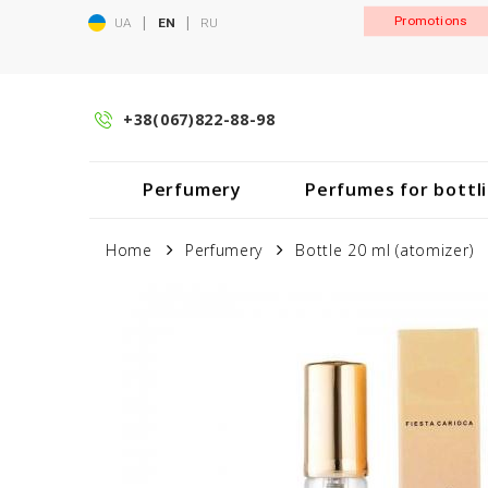
|
|
Promotions
UA
EN
RU
+38(067)822-88-98
Perfumery
Perfumes for bottl
Home
Perfumery
Bottle 20 ml (atomizer)