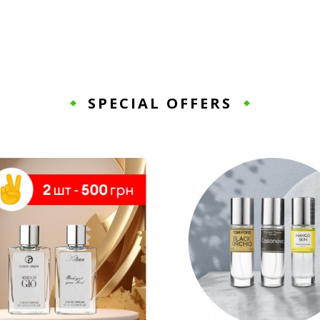
SPECIAL OFFERS