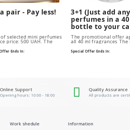
a pair - Pay less!
3+1 (Just add any
perfumes in a 40
bottle to your ca
 of selected mini perfumes
The promotional offer ap
ice price: 500 UAH. The
all 40 ml fragrances Th
ion is applied
of gift perfumes is unlim
atically when you add 2 or
(3+1, 6+2, 9+3) To take
Offer Ends In:
Special Offer Ends In:
ottles to your cart. The
advantage of the promot
 of p..
at leas..
Online Support
Quality Assurance
Opening hours: 10:00 - 18:00
All products are certi
Work shedule
Information