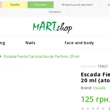
Useful
Reviews
Shipping and payment
A
Contacts
ing
Nails
face and body
Escada Fiesta Carioca Eau de Parfum, 20 ml
Артикул:
75821
Escada Fi
20 ml (at
Brand:
Escada
125 грн