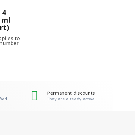
 4
 ml
rt)
plies to
e number
ited
ion, add
Permanent discounts
fied
They are already active