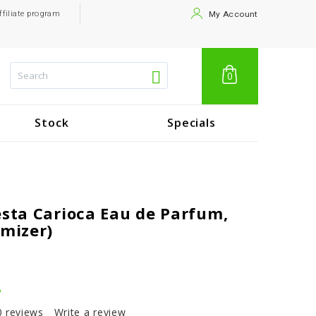
ffiliate program
My Account
0
Stock
Specials
esta Carioca Eau de Parfum,
omizer)
.
0 reviews
Write a review