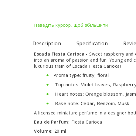
Наведіть курсор, щоб збільшити
Description
Specification
Revie
Escada Fiesta Carioca
- Sweet raspberry and e
into an aroma of passion and fun. Young and c
luxurious train of Escada Fiesta Carioca!
Aroma type: fruity, floral
Top notes: Violet leaves, Raspberry,
Heart notes: Orange blossom, Jasmi
Base note: Cedar, Benzoin, Musk
A licensed miniature perfume in a designer bo
Eau de Parfum:
Fiesta Carioca
Volume:
20 ml