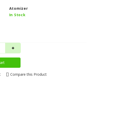
Atomizer
In Stock
art
t
Compare this Product