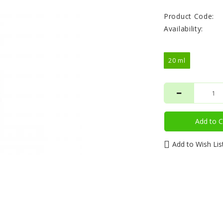
Product Code:
Availability:
20 ml
Add to C
Add to Wish Lis