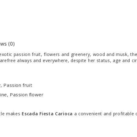
ws (0)
xotic passion fruit, flowers and greenery, wood and musk, the ex
arefree always and everywhere, despite her status, age and ci
 Passion fruit
ne, Passion flower
ttle makes
Escada Fiesta Carioca
a convenient and profitable 