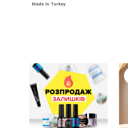
Made in Turkey