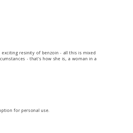
citing resinity of benzoin - all this is mixed
rcumstances - that’s how she is, a woman in a
option for personal use.