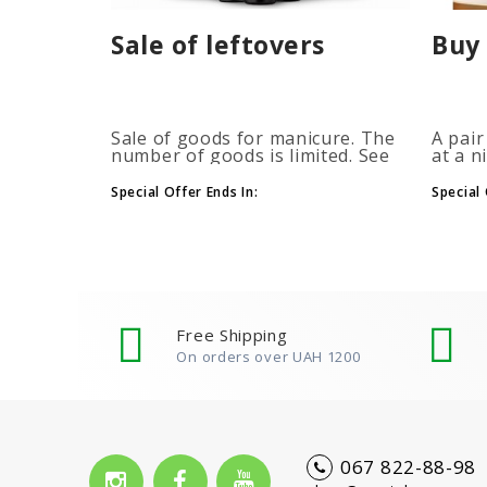
Sale of leftovers
Buy 
Sale of goods for manicure. The
A pair
number of goods is limited. See
at a n
the timer for promotions...
promot
autom
Special Offer Ends In:
Special 
more b
number
Free Shipping
On orders over UAH 1200
067 822-88-98