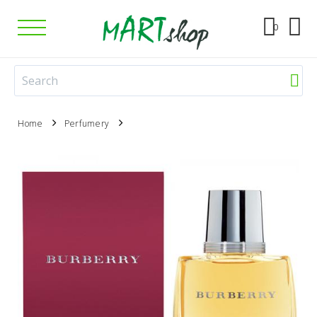
0
Home
Perfumery