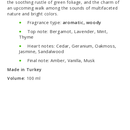
the soothing rustle of green foliage, and the charm of
an upcoming walk among the sounds of multifaceted
nature and bright colors.
Fragrance type:
aromatic, woody
Top note: Bergamot, Lavender, Mint,
Thyme
Heart notes: Cedar, Geranium, Oakmoss,
Jasmine, Sandalwood
Final note: Amber, Vanilla, Musk
Made in Turkey
Volume:
100 ml