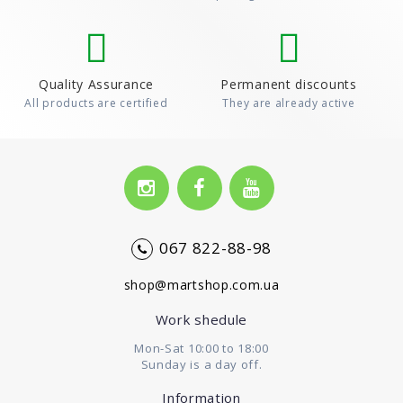
Quality Assurance
Permanent discounts
All products are certified
They are already active
067 822-88-98
shop@martshop.com.ua
Work shedule
Mon-Sat 10:00 to 18:00
Sunday is a day off.
Information