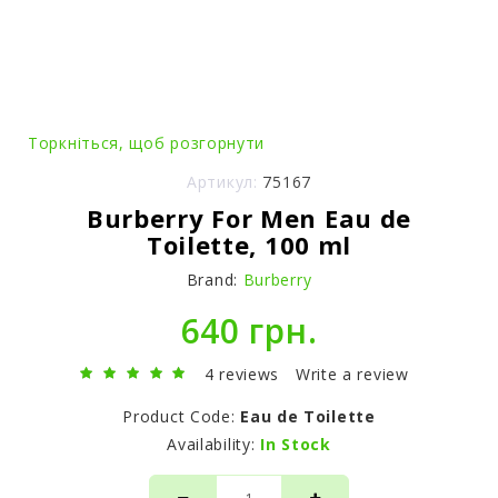
Торкніться, щоб розгорнути
Артикул:
75167
Burberry For Men Eau de
Toilette, 100 ml
Brand:
Burberry
640 грн.
4 reviews
Write a review
Product Code:
Eau de Toilette
Availability:
In Stock