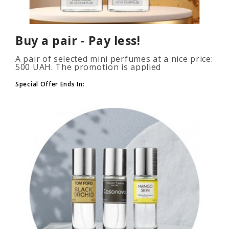
Buy a pair - Pay less!
A pair of selected mini perfumes at a nice price:
500 UAH. The promotion is applied
automatically when you add 2 or more bottles
to your cart. The number of p..
Special Offer Ends In: