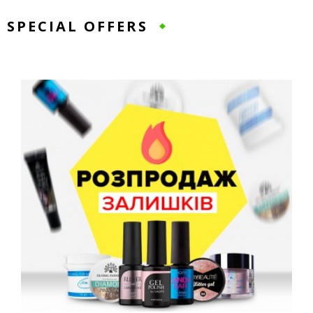
SPECIAL OFFERS