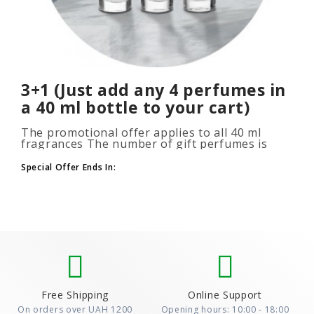
3+1 (Just add any 4 perfumes in
a 40 ml bottle to your cart)
The promotional offer applies to all 40 ml
fragrances The number of gift perfumes is
unlimited (3+1, 6+2, 9+3) To take advantage of
the promotion, add at leas..
Special Offer Ends In:
Free Shipping
Online Support
On orders over UAH 1200
Opening hours: 10:00 - 18:00