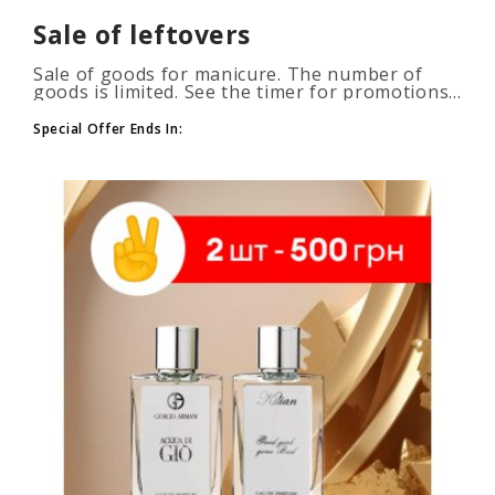
Sale of leftovers
Sale of goods for manicure. The number of
goods is limited. See the timer for promotions...
Special Offer Ends In: