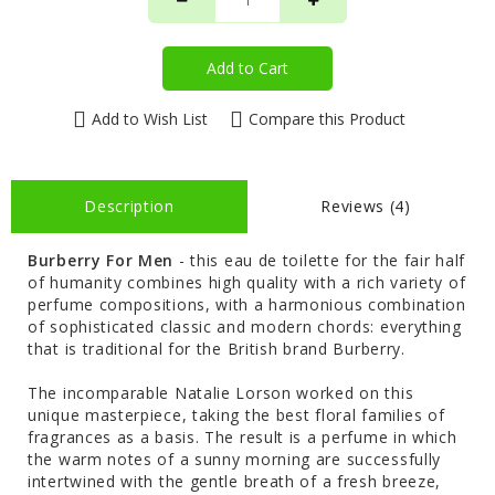
Add to Cart
Add to Wish List
Compare this Product
Description
Reviews (4)
Burberry For Men
- this eau de toilette for the fair half
of humanity combines high quality with a rich variety of
perfume compositions, with a harmonious combination
of sophisticated classic and modern chords: everything
that is traditional for the British brand Burberry.
The incomparable Natalie Lorson worked on this
unique masterpiece, taking the best floral families of
fragrances as a basis. The result is a perfume in which
the warm notes of a sunny morning are successfully
intertwined with the gentle breath of a fresh breeze,