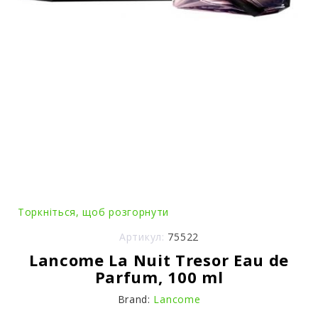
Торкніться, щоб розгорнути
Артикул:
75522
Lancome La Nuit Tresor Eau de
Parfum, 100 ml
Brand:
Lancome