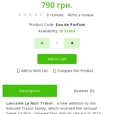
790 грн.
0 reviews
Write a review
Product Code:
Eau de Parfum
Availability:
In Stock
Add to Cart
Add to Wish List
Compare this Product
Description
Reviews (0)
Lancome
La Nuit Tresor
- a new addition to the
beloved Tresor family, which received the sensual
name La Nuit - pleased fans with its release in 2015.