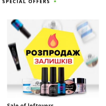
SPECIAL OFFERS
Sale of leftovers