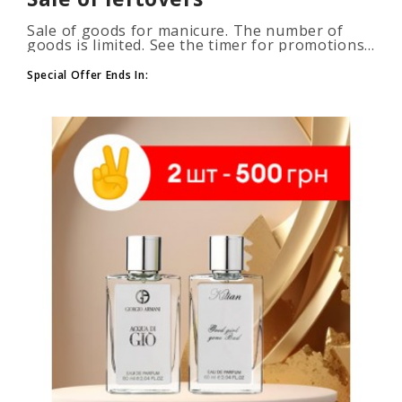
Sale of goods for manicure. The number of
goods is limited. See the timer for promotions...
Special Offer Ends In: