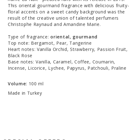
This oriental gourmand fragrance with delicious fruity-
floral accents on a sweet candy background was the
result of the creative union of talented perfumers
Christophe Raynaud and Amandine Marie.
Type of fragrance:
oriental, gourmand
Top note: Bergamot, Pear, Tangerine
Heart notes: Vanilla Orchid, Strawberry, Passion Fruit,
Black Rose
Base notes: Vanilla, Caramel, Coffee, Coumarin,
Incense, Licorice, Lychee, Papyrus, Patchouli, Praline
Volume:
100 ml
Made in Turkey