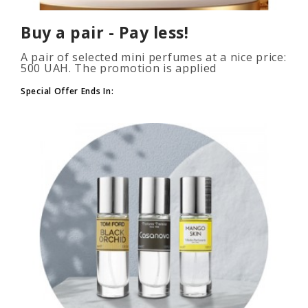
Buy a pair - Pay less!
A pair of selected mini perfumes at a nice price:
500 UAH. The promotion is applied
automatically when you add 2 or more bottles
to your cart. The number of p..
Special Offer Ends In: