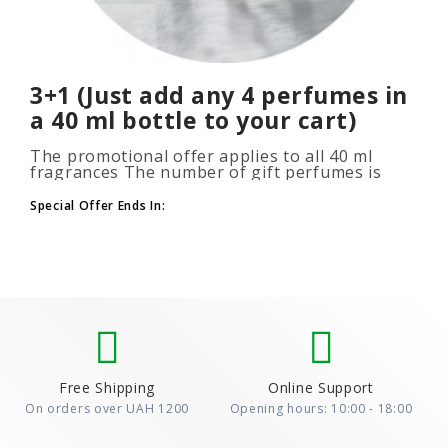
3+1 (Just add any 4 perfumes in
a 40 ml bottle to your cart)
The promotional offer applies to all 40 ml
fragrances The number of gift perfumes is
unlimited (3+1, 6+2, 9+3) To take advantage of
the promotion, add at leas..
Special Offer Ends In:
Free Shipping
Online Support
On orders over UAH 1200
Opening hours: 10:00 - 18:00