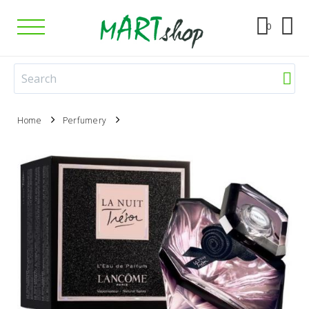
0
Home
Perfumery