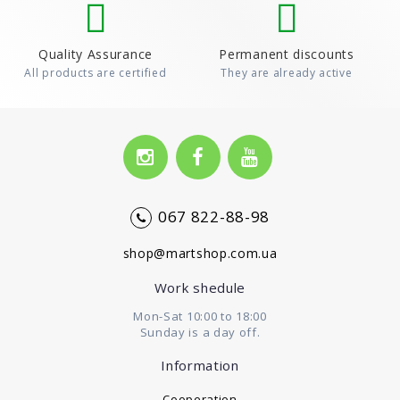
Quality Assurance
Permanent discounts
All products are certified
They are already active
067 822-88-98
shop@martshop.com.ua
Work shedule
Mon-Sat 10:00 to 18:00
Sunday is a day off.
Information
Cooperation