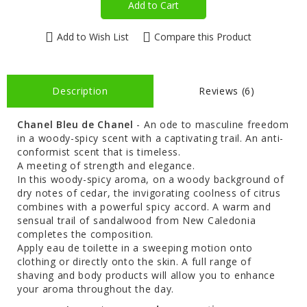
Add to Cart
Add to Wish List
Compare this Product
Description
Reviews (6)
Chanel Bleu de Chanel
- An ode to masculine freedom
in a woody-spicy scent with a captivating trail. An anti-
conformist scent that is timeless.
A meeting of strength and elegance.
In this woody-spicy aroma, on a woody background of
dry notes of cedar, the invigorating coolness of citrus
combines with a powerful spicy accord. A warm and
sensual trail of sandalwood from New Caledonia
completes the composition.
Apply eau de toilette in a sweeping motion onto
clothing or directly onto the skin. A full range of
shaving and body products will allow you to enhance
your aroma throughout the day.