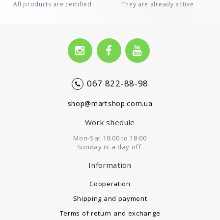
All products are certified
They are already active
067 822-88-98
shop@martshop.com.ua
Work shedule
Mon-Sat 10:00 to 18:00
Sunday is a day off.
Information
Cooperation
Shipping and payment
Terms of return and exchange