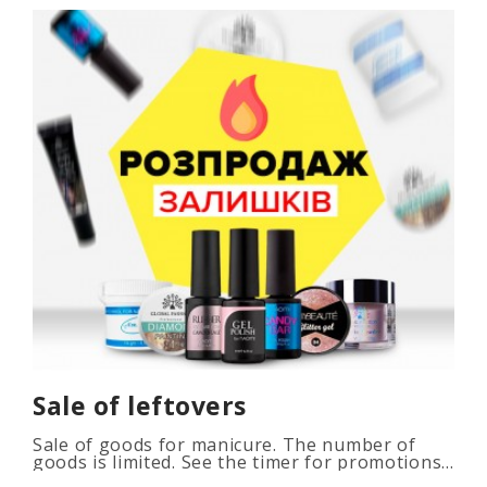
Sale of leftovers
Sale of goods for manicure. The number of
goods is limited. See the timer for promotions...