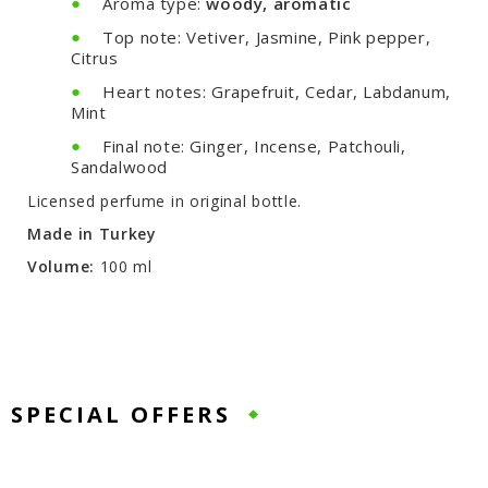
Aroma type:
woody, aromatic
Top note: Vetiver, Jasmine, Pink pepper,
Citrus
Heart notes: Grapefruit, Cedar, Labdanum,
Mint
Final note: Ginger, Incense, Patchouli,
Sandalwood
Licensed perfume in original bottle.
Made in Turkey
Volume:
100 ml
SPECIAL OFFERS