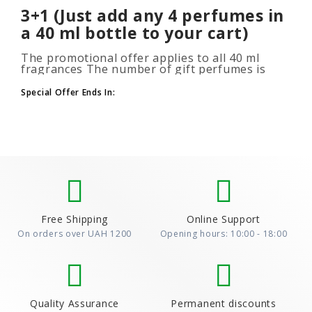
3+1 (Just add any 4 perfumes in
a 40 ml bottle to your cart)
The promotional offer applies to all 40 ml
fragrances The number of gift perfumes is
unlimited (3+1, 6+2, 9+3) To take advantage of
the promotion, add at leas..
Special Offer Ends In:
Free Shipping
Online Support
On orders over UAH 1200
Opening hours: 10:00 - 18:00
Quality Assurance
Permanent discounts