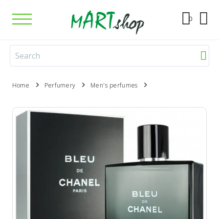
0
Home
Perfumery
Men's perfumes