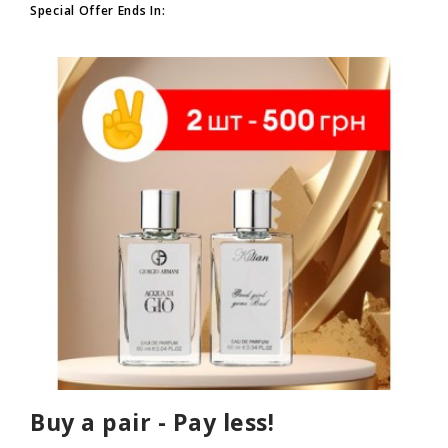
Special Offer Ends In:
Buy a pair - Pay less!