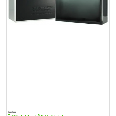
Торкніться, щоб розгорнути