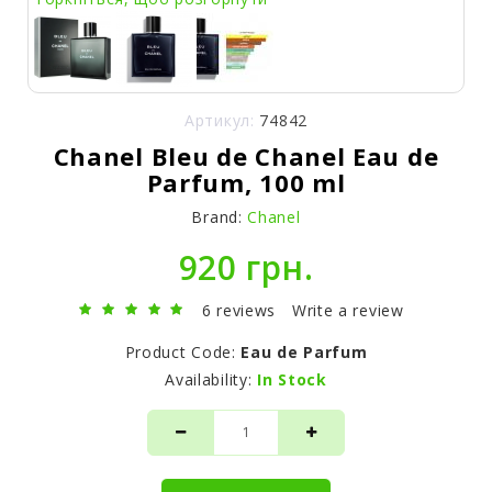
Артикул:
74842
Chanel Bleu de Chanel Eau de
Parfum, 100 ml
Brand:
Chanel
920 грн.
6 reviews
Write a review
Product Code:
Eau de Parfum
Availability:
In Stock