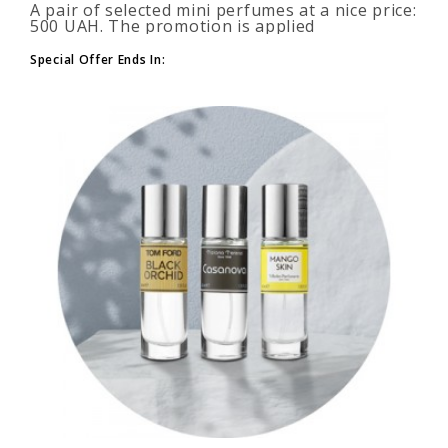
A pair of selected mini perfumes at a nice price:
500 UAH. The promotion is applied
automatically when you add 2 or more bottles
to your cart. The number of p..
Special Offer Ends In: