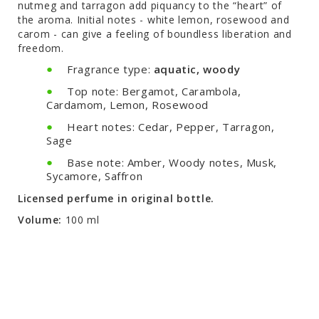
nutmeg and tarragon add piquancy to the “heart” of
the aroma. Initial notes - white lemon, rosewood and
carom - can give a feeling of boundless liberation and
freedom.
Fragrance type:
aquatic, woody
Top note: Bergamot, Carambola,
Cardamom, Lemon, Rosewood
Heart notes: Cedar, Pepper, Tarragon,
Sage
Base note: Amber, Woody notes, Musk,
Sycamore, Saffron
Licensed perfume in original bottle.
Volume:
100 ml