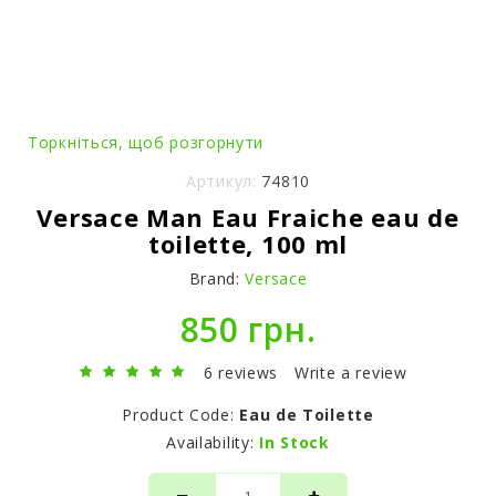
Торкніться, щоб розгорнути
Артикул:
74810
Versace Man Eau Fraiche eau de
toilette, 100 ml
Brand:
Versace
850 грн.
6 reviews
Write a review
Product Code:
Eau de Toilette
Availability:
In Stock