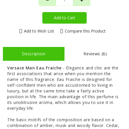
Add to Cart
Add to Wish List
Compare this Product
Description
Reviews (6)
Versace Man Eau Fraiche
- Elegance and chic are the
first associations that arise when you mention the
name of this fragrance. Eau Fraiche is designed for
self-confident men who are accustomed to living in
luxury, but at the same time take a fairly active
position in life. The main advantage of this perfume is
its unobtrusive aroma, which allows you to use it in
everyday life.
The basic motifs of the composition are based on a
combination of amber, musk and woody flavor. Cedar,