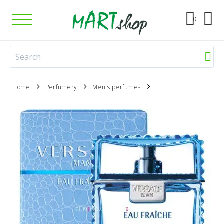
0
Home
Perfumery
Men's perfumes