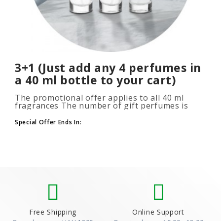
3+1 (Just add any 4 perfumes in
a 40 ml bottle to your cart)
The promotional offer applies to all 40 ml
fragrances The number of gift perfumes is
unlimited (3+1, 6+2, 9+3) To take advantage of
the promotion, add at leas..
Special Offer Ends In:
Free Shipping
Online Support