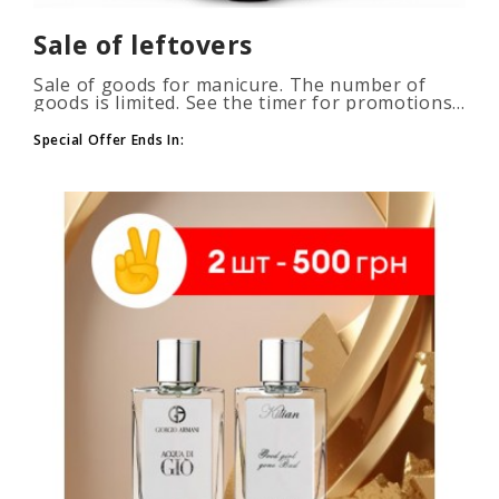
Sale of leftovers
Sale of goods for manicure. The number of
goods is limited. See the timer for promotions...
Special Offer Ends In: