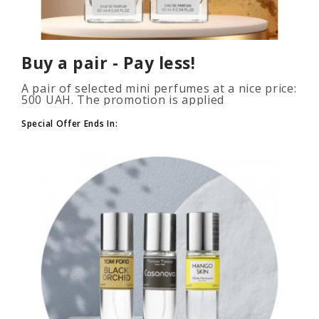
Buy a pair - Pay less!
A pair of selected mini perfumes at a nice price:
500 UAH. The promotion is applied
automatically when you add 2 or more bottles
to your cart. The number of p..
Special Offer Ends In: