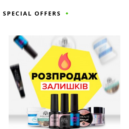
SPECIAL OFFERS