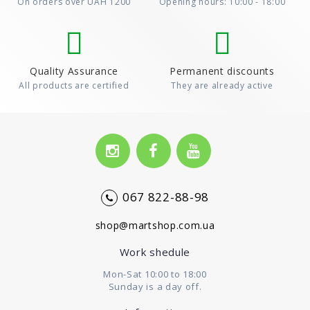
On orders over UAH 1200
Opening hours: 10:00 - 18:00
Quality Assurance
Permanent discounts
All products are certified
They are already active
067 822-88-98
shop@martshop.com.ua
Work shedule
Mon-Sat 10:00 to 18:00
Sunday is a day off.