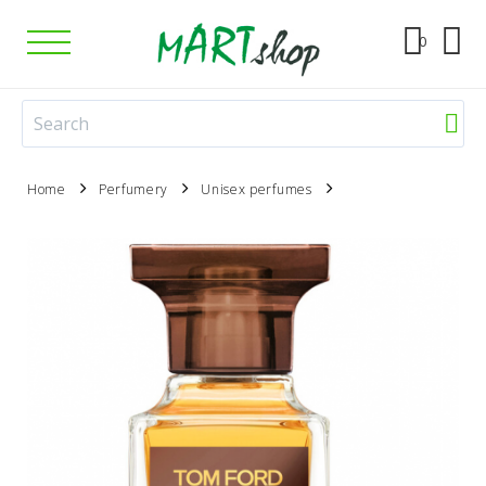
0
Home
Perfumery
Unisex perfumes