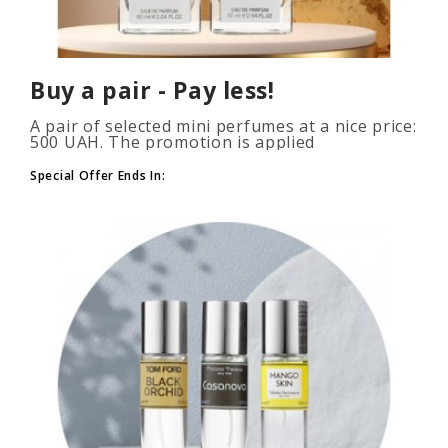
Buy a pair - Pay less!
A pair of selected mini perfumes at a nice price:
500 UAH. The promotion is applied
automatically when you add 2 or more bottles
to your cart. The number of p..
Special Offer Ends In: