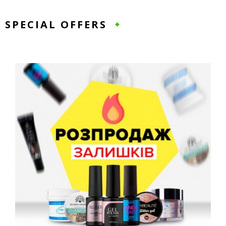
SPECIAL OFFERS