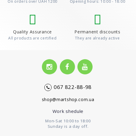
On orders over UAH 1200
Opening hours: 10:00 - 18:00
Quality Assurance
Permanent discounts
All products are certified
They are already active
067 822-88-98
shop@martshop.com.ua
Work shedule
Mon-Sat 10:00 to 18:00
Sunday is a day off.