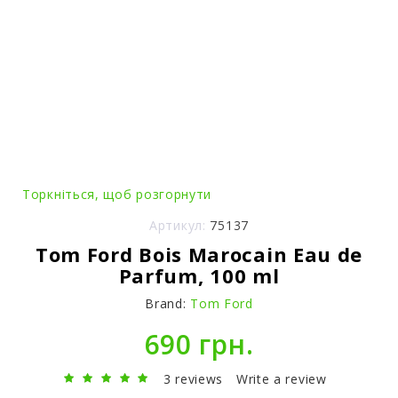
Торкніться, щоб розгорнути
Артикул:
75137
Tom Ford Bois Marocain Eau de
Parfum, 100 ml
Brand:
Tom Ford
690 грн.
3 reviews
Write a review