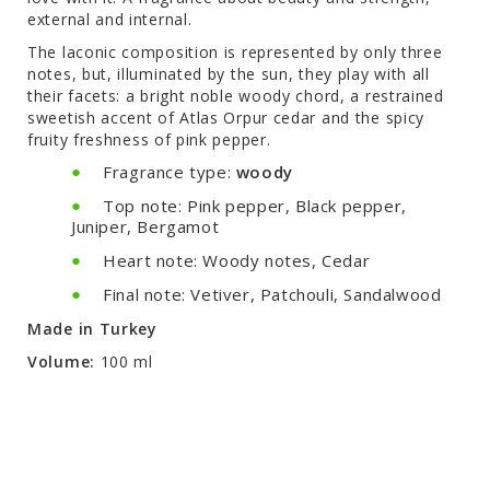
external and internal.
The laconic composition is represented by only three
notes, but, illuminated by the sun, they play with all
their facets: a bright noble woody chord, a restrained
sweetish accent of Atlas Orpur cedar and the spicy
fruity freshness of pink pepper.
Fragrance type:
woody
Top note: Pink pepper, Black pepper,
Juniper, Bergamot
Heart note: Woody notes, Cedar
Final note: Vetiver, Patchouli, Sandalwood
Made in Turkey
Volume:
100 ml