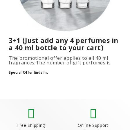
3+1 (Just add any 4 perfumes in
a 40 ml bottle to your cart)
The promotional offer applies to all 40 ml
fragrances The number of gift perfumes is
unlimited (3+1, 6+2, 9+3) To take advantage of
the promotion, add at leas..
Special Offer Ends In:
Free Shipping
Online Support