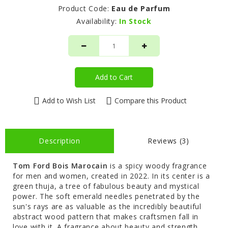
Product Code:
Eau de Parfum
Availability:
In Stock
Add to Cart
Add to Wish List
Compare this Product
Description
Reviews (3)
Tom Ford Bois Marocain
is a spicy woody fragrance
for men and women, created in 2022. In its center is a
green thuja, a tree of fabulous beauty and mystical
power. The soft emerald needles penetrated by the
sun's rays are as valuable as the incredibly beautiful
abstract wood pattern that makes craftsmen fall in
love with it. A fragrance about beauty and strength,