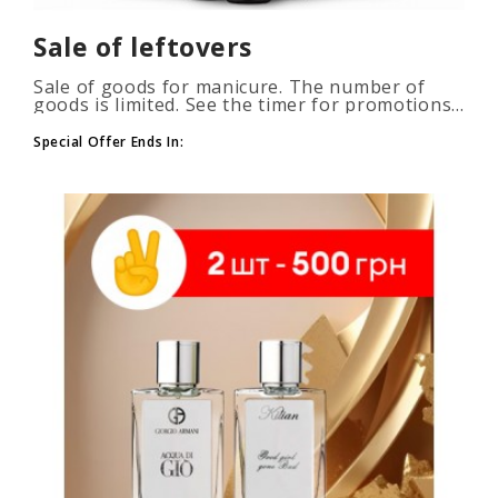
Sale of leftovers
Sale of goods for manicure. The number of
goods is limited. See the timer for promotions...
Special Offer Ends In: