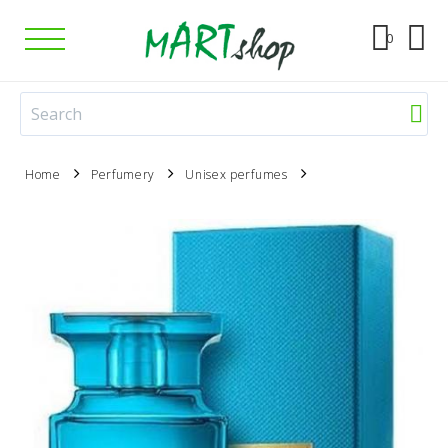
0
Home
Perfumery
Unisex perfumes