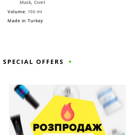
Musk, Civet
Volume:
100 ml
Made in Turkey
SPECIAL OFFERS