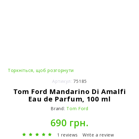
Торкніться, щоб розгорнути
Артикул:
75185
Tom Ford Mandarino Di Amalfi
Eau de Parfum, 100 ml
Brand:
Tom Ford
690 грн.
1 reviews
Write a review