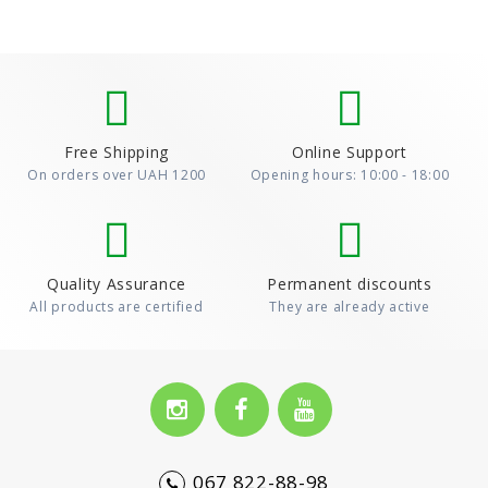
Free Shipping
Online Support
On orders over UAH 1200
Opening hours: 10:00 - 18:00
Quality Assurance
Permanent discounts
All products are certified
They are already active
067 822-88-98