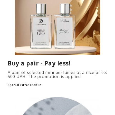
Buy a pair - Pay less!
A pair of selected mini perfumes at a nice price:
500 UAH. The promotion is applied
automatically when you add 2 or more bottles
to your cart. The number of p..
Special Offer Ends In: