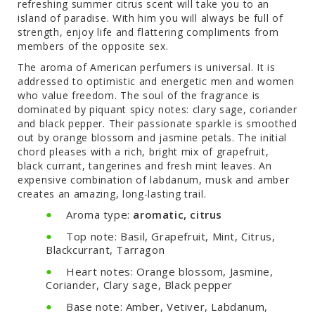
refreshing summer citrus scent will take you to an
island of paradise. With him you will always be full of
strength, enjoy life and flattering compliments from
members of the opposite sex.
The aroma of American perfumers is universal. It is
addressed to optimistic and energetic men and women
who value freedom. The soul of the fragrance is
dominated by piquant spicy notes: clary sage, coriander
and black pepper. Their passionate sparkle is smoothed
out by orange blossom and jasmine petals. The initial
chord pleases with a rich, bright mix of grapefruit,
black currant, tangerines and fresh mint leaves. An
expensive combination of labdanum, musk and amber
creates an amazing, long-lasting trail.
Aroma type:
aromatic, citrus
Top note: Basil, Grapefruit, Mint, Citrus,
Blackcurrant, Tarragon
Heart notes: Orange blossom, Jasmine,
Coriander, Clary sage, Black pepper
Base note: Amber, Vetiver, Labdanum,