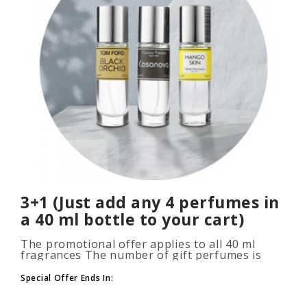
3+1 (Just add any 4 perfumes in
a 40 ml bottle to your cart)
The promotional offer applies to all 40 ml
fragrances The number of gift perfumes is
unlimited (3+1, 6+2, 9+3) To take advantage of
the promotion, add at leas..
Special Offer Ends In: