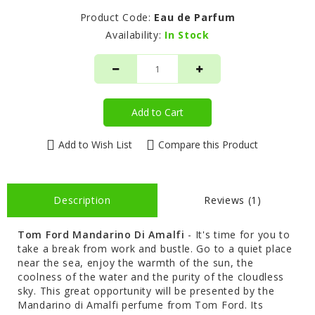
Product Code:
Eau de Parfum
Availability:
In Stock
Add to Cart
Add to Wish List
Compare this Product
Description
Reviews (1)
Tom Ford
Mandarino Di Amalfi
- It's time for you to
take a break from work and bustle. Go to a quiet place
near the sea, enjoy the warmth of the sun, the
coolness of the water and the purity of the cloudless
sky. This great opportunity will be presented by the
Mandarino di Amalfi perfume from Tom Ford. Its