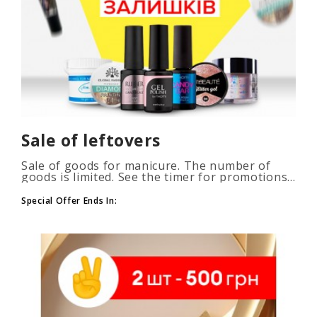
Sale of leftovers
Sale of goods for manicure. The number of
goods is limited. See the timer for promotions...
Special Offer Ends In: