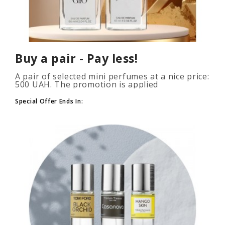
Buy a pair - Pay less!
A pair of selected mini perfumes at a nice price:
500 UAH. The promotion is applied
automatically when you add 2 or more bottles
to your cart. The number of p..
Special Offer Ends In: