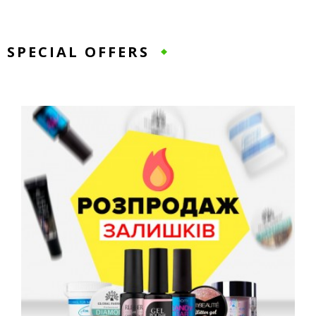
SPECIAL OFFERS