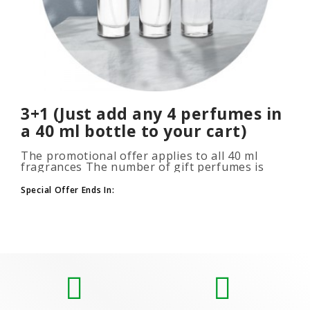
3+1 (Just add any 4 perfumes in
a 40 ml bottle to your cart)
The promotional offer applies to all 40 ml
fragrances The number of gift perfumes is
unlimited (3+1, 6+2, 9+3) To take advantage of
the promotion, add at leas..
Special Offer Ends In: