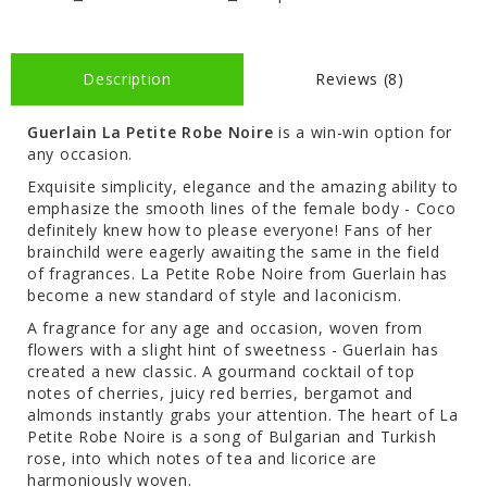
Description
Reviews (8)
Guerlain La Petite Robe Noire
is a win-win option for
any occasion.
Exquisite simplicity, elegance and the amazing ability to
emphasize the smooth lines of the female body - Coco
definitely knew how to please everyone! Fans of her
brainchild were eagerly awaiting the same in the field
of fragrances. La Petite Robe Noire from Guerlain has
become a new standard of style and laconicism.
A fragrance for any age and occasion, woven from
flowers with a slight hint of sweetness - Guerlain has
created a new classic. A gourmand cocktail of top
notes of cherries, juicy red berries, bergamot and
almonds instantly grabs your attention. The heart of La
Petite Robe Noire is a song of Bulgarian and Turkish
rose, into which notes of tea and licorice are
harmoniously woven.