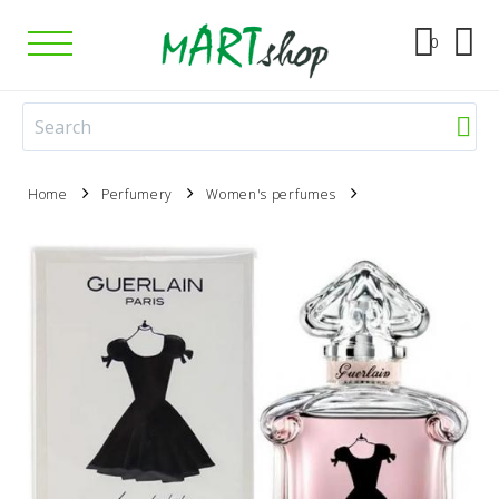
0
Home
Perfumery
Women's perfumes