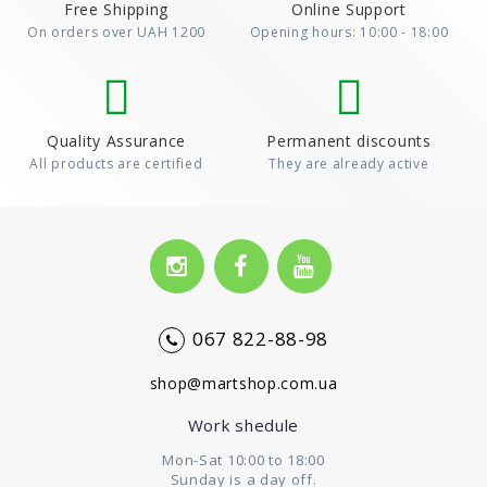
Free Shipping
Online Support
On orders over UAH 1200
Opening hours: 10:00 - 18:00
Quality Assurance
Permanent discounts
All products are certified
They are already active
067 822-88-98
shop@martshop.com.ua
Work shedule
Mon-Sat 10:00 to 18:00
Sunday is a day off.