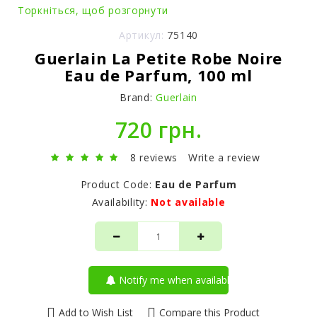
Торкніться, щоб розгорнути
Артикул:
75140
Guerlain La Petite Robe Noire
Eau de Parfum, 100 ml
Brand:
Guerlain
720 грн.
8 reviews
Write a review
Product Code:
Eau de Parfum
Availability:
Not available
Notify me when available
Add to Wish List
Compare this Product