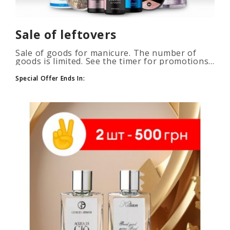
Sale of leftovers
Sale of goods for manicure. The number of
goods is limited. See the timer for promotions...
Special Offer Ends In: