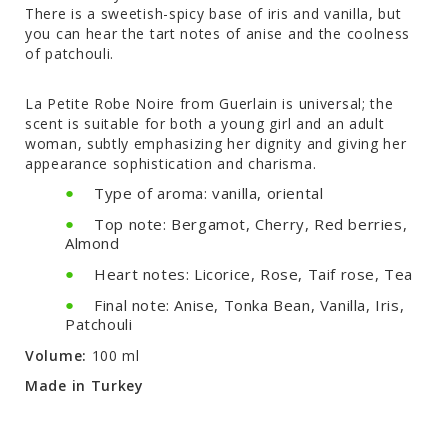
There is a sweetish-spicy base of iris and vanilla, but
you can hear the tart notes of anise and the coolness
of patchouli.
La Petite Robe Noire from Guerlain is universal; the
scent is suitable for both a young girl and an adult
woman, subtly emphasizing her dignity and giving her
appearance sophistication and charisma.
Type of aroma: vanilla, oriental
Top note: Bergamot, Cherry, Red berries,
Almond
Heart notes: Licorice, Rose, Taif rose, Tea
Final note: Anise, Tonka Bean, Vanilla, Iris,
Patchouli
Volume:
100 ml
Made in Turkey