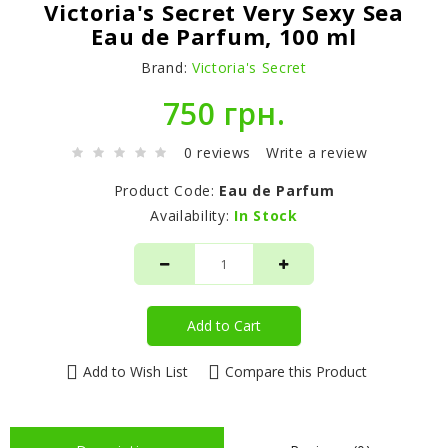
Victoria's Secret Very Sexy Sea
Eau de Parfum, 100 ml
Brand:
Victoria's Secret
750 грн.
0 reviews
Write a review
Product Code:
Eau de Parfum
Availability:
In Stock
Add to Cart
Add to Wish List
Compare this Product