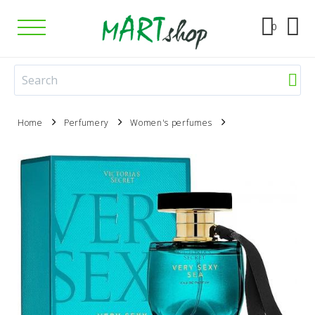
0
Home
Perfumery
Women's perfumes