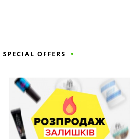
SPECIAL OFFERS