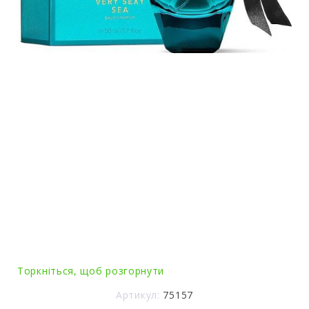
Торкніться, щоб розгорнути
Артикул:
75157