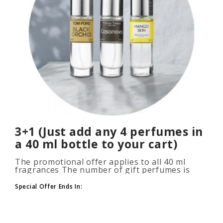
3+1 (Just add any 4 perfumes in
a 40 ml bottle to your cart)
The promotional offer applies to all 40 ml
fragrances The number of gift perfumes is
unlimited (3+1, 6+2, 9+3) To take advantage of
the promotion, add at leas..
Special Offer Ends In: