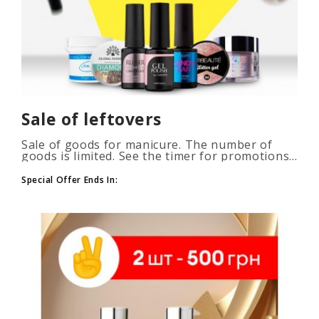
Sale of leftovers
Sale of goods for manicure. The number of
goods is limited. See the timer for promotions...
Special Offer Ends In: