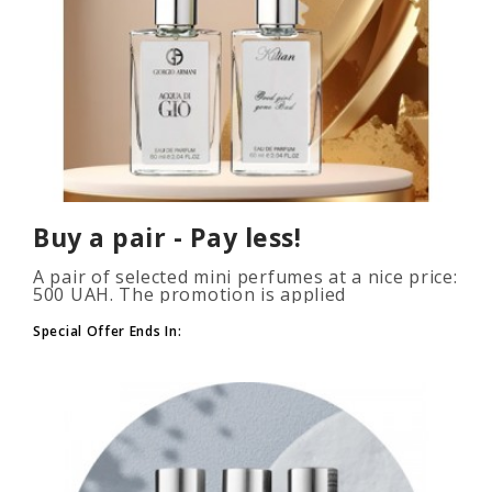
Buy a pair - Pay less!
A pair of selected mini perfumes at a nice price:
500 UAH. The promotion is applied
automatically when you add 2 or more bottles
to your cart. The number of p..
Special Offer Ends In: