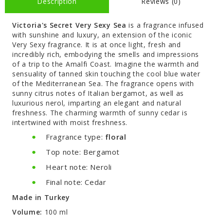
Description
Reviews (0)
Victoria's Secret Very Sexy Sea
is a fragrance infused
with sunshine and luxury, an extension of the iconic
Very Sexy fragrance. It is at once light, fresh and
incredibly rich, embodying the smells and impressions
of a trip to the Amalfi Coast. Imagine the warmth and
sensuality of tanned skin touching the cool blue water
of the Mediterranean Sea. The fragrance opens with
sunny citrus notes of Italian bergamot, as well as
luxurious nerol, imparting an elegant and natural
freshness. The charming warmth of sunny cedar is
intertwined with moist freshness.
Fragrance type:
floral
Top note: Bergamot
Heart note: Neroli
Final note: Cedar
Made in Turkey
Volume:
100 ml