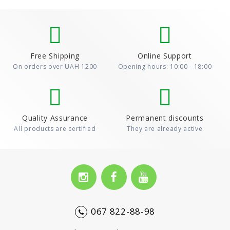
Free Shipping
Online Support
On orders over UAH 1200
Opening hours: 10:00 - 18:00
Quality Assurance
Permanent discounts
All products are certified
They are already active
067 822-88-98